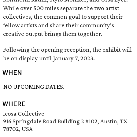
While over 500 miles separate the two artist
collectives, the common goal to support their
fellow artists and share their community’s
creative output brings them together.
Following the opening reception, the exhibit will
be on display until January 7, 2023.
WHEN
NO UPCOMING DATES.
WHERE
Icosa Collective
916 Springdale Road Building 2 #102, Austin, TX
78702, USA