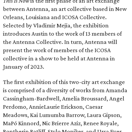
This Is Now
is the first phase of an art exchange
between Antenna, an art collective based in New
Orleans, Louisiana and ICOSA Collective.
Selected by Vladimir Mejia, the exhibition
introduces Austin to the work of 13 members of
the Antenna Collective. In turn, Antenna will
present the work of members of the ICOSA
collective in a show to be held at Antenna in
January of 2023.
The first exhibition of this two-city art exchange
is comprised of a diversity of works from Amanda
Cassingham-Bardwell, Amelia Broussard, Angel
Perdomo, AnnieLaurie Erickson, Caesar
Meadows, Kai Lumumba Barrow, Laura Gipson,
MaPó Kinnord, Nic Brierre Aziz, Renee Royale,
Rontherin Ratliff, Stylo Moniker, and Ursa Eyer.