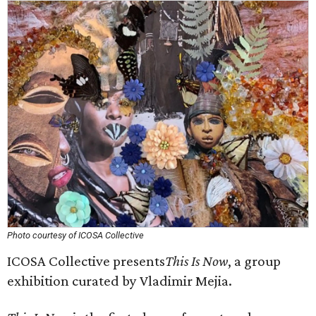
Photo courtesy of ICOSA Collective
ICOSA Collective presents
This Is Now
, a group
exhibition curated by Vladimir Mejia.