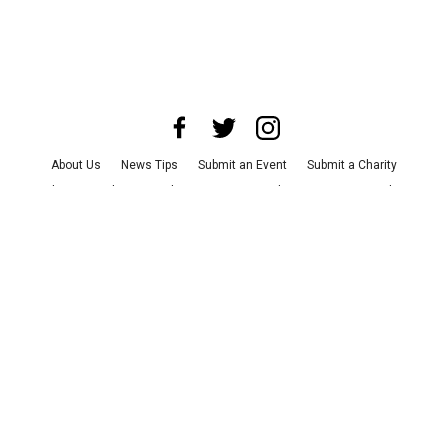
About Us
News Tips
Submit an Event
Submit a Charity
Advertise with Us
Jobs
Terms & Conditions
Privacy Policy
©
2026
CultureMap LLC. All Rights Reserved.