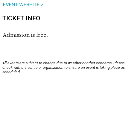
EVENT WEBSITE >
TICKET INFO
Admission is free.
All events are subject to change due to weather or other concerns. Please
check with the venue or organization to ensure an event is taking place as
scheduled.