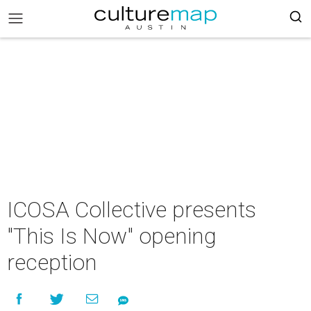
ICOSA Collective presents
"This Is Now" opening
reception