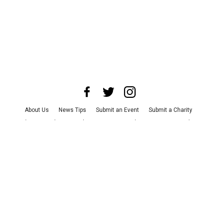
About Us
News Tips
Submit an Event
Submit a Charity
Advertise with Us
Jobs
Terms & Conditions
Privacy Policy
©
2026
CultureMap LLC. All Rights Reserved.