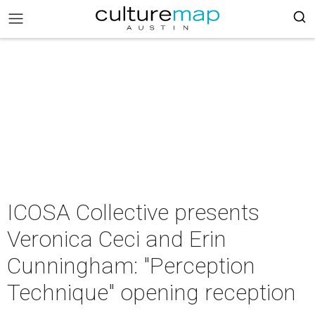
ICOSA Collective presents
Veronica Ceci and Erin
Cunningham: "Perception
Technique" opening reception