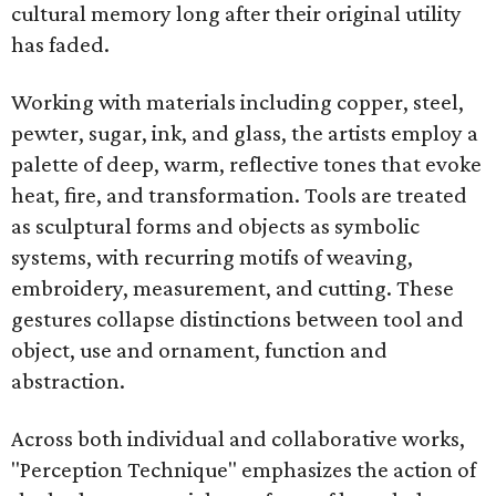
cultural memory long after their original utility
has faded.
Working with materials including copper, steel,
pewter, sugar, ink, and glass, the artists employ a
palette of deep, warm, reflective tones that evoke
heat, fire, and transformation. Tools are treated
as sculptural forms and objects as symbolic
systems, with recurring motifs of weaving,
embroidery, measurement, and cutting. These
gestures collapse distinctions between tool and
object, use and ornament, function and
abstraction.
Across both individual and collaborative works,
"Perception Technique" emphasizes the action of