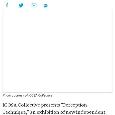
Photo courtesy of ICOSA Collective
ICOSA Collective presents "Perception
Technique," an exhibition of new independent