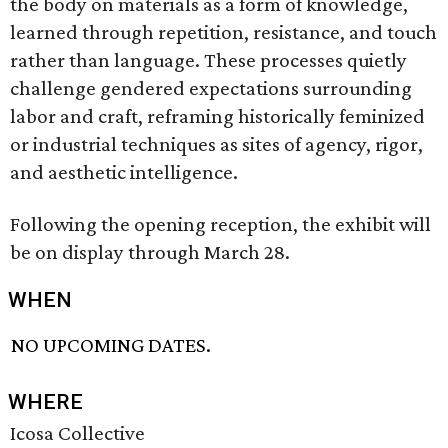
the body on materials as a form of knowledge,
learned through repetition, resistance, and touch
rather than language. These processes quietly
challenge gendered expectations surrounding
labor and craft, reframing historically feminized
or industrial techniques as sites of agency, rigor,
and aesthetic intelligence.
Following the opening reception, the exhibit will
be on display through March 28.
WHEN
NO UPCOMING DATES.
WHERE
Icosa Collective