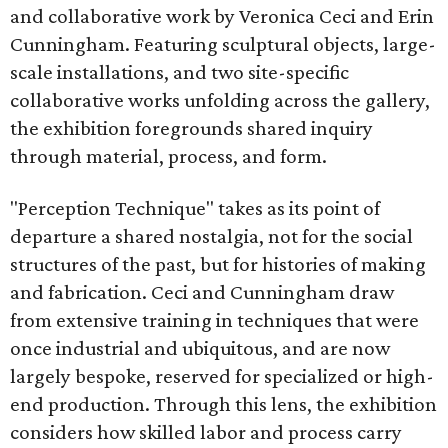
and collaborative work by Veronica Ceci and Erin
Cunningham. Featuring sculptural objects, large-
scale installations, and two site-specific
collaborative works unfolding across the gallery,
the exhibition foregrounds shared inquiry
through material, process, and form.
"Perception Technique" takes as its point of
departure a shared nostalgia, not for the social
structures of the past, but for histories of making
and fabrication. Ceci and Cunningham draw
from extensive training in techniques that were
once industrial and ubiquitous, and are now
largely bespoke, reserved for specialized or high-
end production. Through this lens, the exhibition
considers how skilled labor and process carry