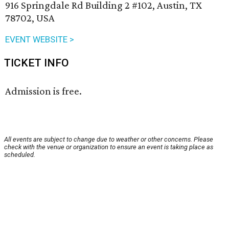
916 Springdale Rd Building 2 #102, Austin, TX
78702, USA
EVENT WEBSITE >
TICKET INFO
Admission is free.
All events are subject to change due to weather or other concerns. Please
check with the venue or organization to ensure an event is taking place as
scheduled.