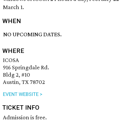
March 1.
WHEN
NO UPCOMING DATES.
WHERE
ICOSA
916 Springdale Rd.
Bldg 2, #10
Austin, TX 78702
EVENT WEBSITE >
TICKET INFO
Admission is free.