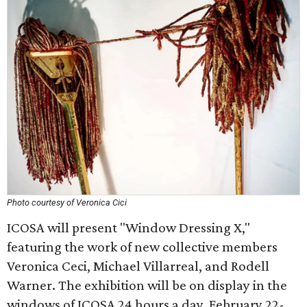
Photo courtesy of Veronica Cici
ICOSA will present "Window Dressing X,"
featuring the work of new collective members
Veronica Ceci, Michael Villarreal, and Rodell
Warner. The exhibition will be on display in the
windows of ICOSA 24 hours a day, February 22-