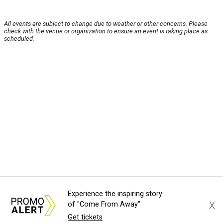
All events are subject to change due to weather or other concerns. Please
check with the venue or organization to ensure an event is taking place as
scheduled.
Experience the inspiring story
X
of "Come From Away"
Get tickets