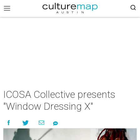
ICOSA Collective presents
"Window Dressing X"