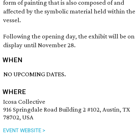
form of painting that is also composed of and
affected by the symbolic material held within the
vessel.
Following the opening day, the exhibit will be on
display until November 28.
WHEN
NO UPCOMING DATES.
WHERE
Icosa Collective
916 Springdale Road Building 2 #102, Austin, TX
78702, USA
EVENT WEBSITE >