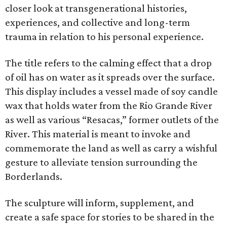
closer look at transgenerational histories,
experiences, and collective and long-term
trauma in relation to his personal experience.
The title refers to the calming effect that a drop
of oil has on water as it spreads over the surface.
This display includes a vessel made of soy candle
wax that holds water from the Rio Grande River
as well as various “Resacas,” former outlets of the
River. This material is meant to invoke and
commemorate the land as well as carry a wishful
gesture to alleviate tension surrounding the
Borderlands.
The sculpture will inform, supplement, and
create a safe space for stories to be shared in the