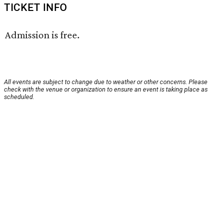
TICKET INFO
Admission is free.
All events are subject to change due to weather or other concerns. Please
check with the venue or organization to ensure an event is taking place as
scheduled.