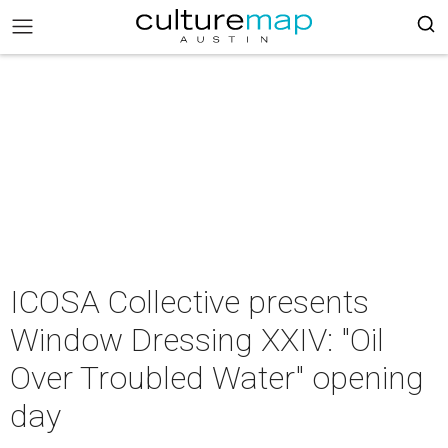
ICOSA Collective presents
Window Dressing XXIV: "Oil
Over Troubled Water" opening
day