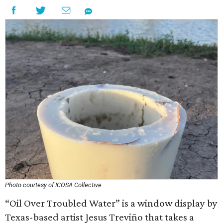
Photo courtesy of ICOSA Collective
“Oil Over Troubled Water” is a window display by
Texas-based artist Jesus Treviño that takes a