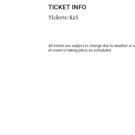
TICKET INFO
Tickets: $25
All events are subject to change due to weather or 
an event is taking place as scheduled.