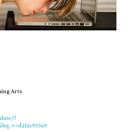
ming Arts
/date/?
hq_v=d212c933a9