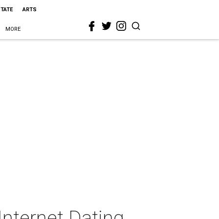
STATE
ARTS
MORE
Internet Dating