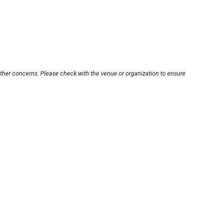
other concerns. Please check with the venue or organization to ensure