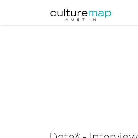
Date* - Intervie