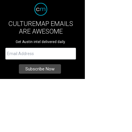
CULTUREMAP EMAILS
ARE AWESOME
Get Austin intel delivered daily.