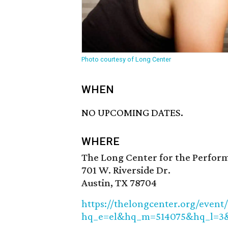
Photo courtesy of Long Center
WHEN
NO UPCOMING DATES.
WHERE
The Long Center for the Perfor
701 W. Riverside Dr.
Austin, TX 78704
https://thelongcenter.org/event
hq_e=el&hq_m=514075&hq_l=3&