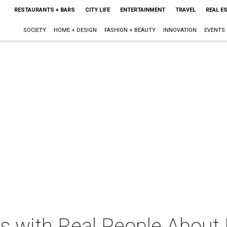
RESTAURANTS + BARS
CITY LIFE
ENTERTAINMENT
TRAVEL
REAL E
SOCIETY
HOME + DESIGN
FASHION + BEAUTY
INNOVATION
EVENTS
ws with Real People About 