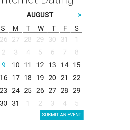
AUGUST
>
S
M
T
W
T
F
S
26
27
28
29
30
31
1
2
3
4
5
6
7
8
9
10
11
12
13
14
15
16
17
18
19
20
21
22
23
24
25
26
27
28
29
30
31
1
2
3
4
5
SUBMIT AN EVENT