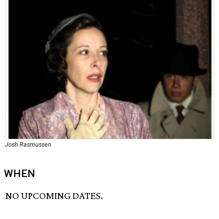
Josh Rasmussen
WHEN
NO UPCOMING DATES.