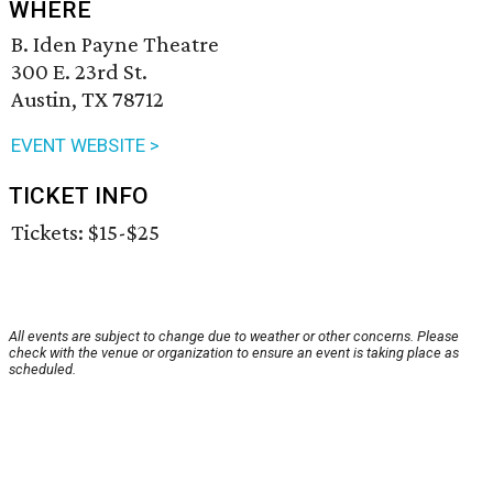
WHERE
B. Iden Payne Theatre
300 E. 23rd St.
Austin, TX 78712
EVENT WEBSITE >
TICKET INFO
Tickets: $15-$25
All events are subject to change due to weather or other concerns. Please
check with the venue or organization to ensure an event is taking place as
scheduled.