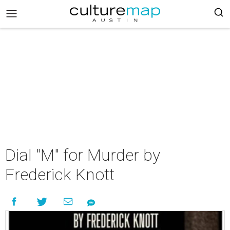
Dial "M" for Murder by
Frederick Knott