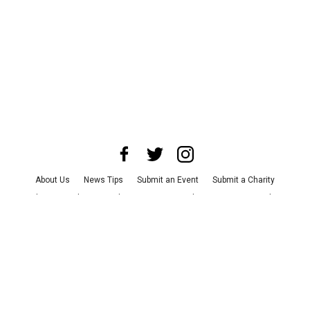
About Us
News Tips
Submit an Event
Submit a Charity
Advertise with Us
Jobs
Terms & Conditions
Privacy Policy
©
2026
CultureMap LLC. All Rights Reserved.