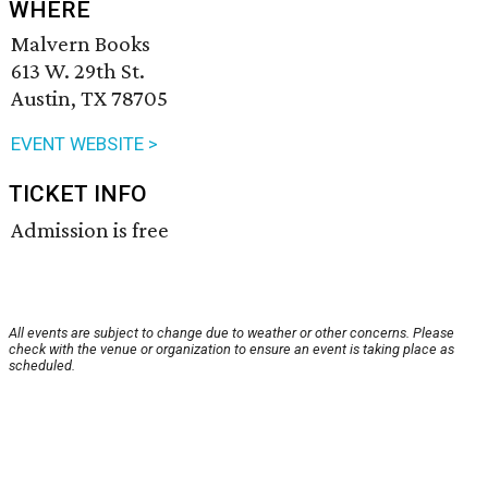
WHERE
Malvern Books
613 W. 29th St.
Austin, TX 78705
EVENT WEBSITE >
TICKET INFO
Admission is free
All events are subject to change due to weather or other concerns. Please
check with the venue or organization to ensure an event is taking place as
scheduled.