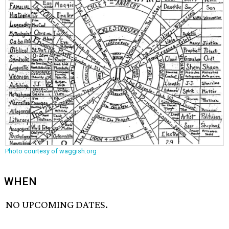
Photo courtesy of waggish.org
WHEN
NO UPCOMING DATES.