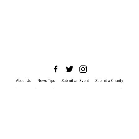
About Us
News Tips
Submit an Event
Submit a Charity
Advertise with Us
Jobs
Terms & Conditions
Privacy Policy
©
2026
CultureMap LLC. All Rights Reserved.