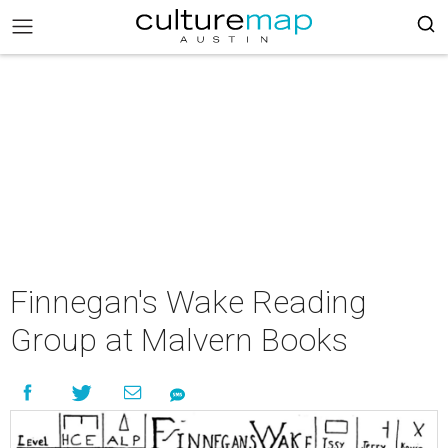
Finnegan's Wake Reading
Group at Malvern Books