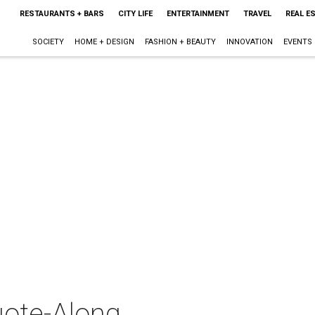
RESTAURANTS + BARS
CITY LIFE
ENTERTAINMENT
TRAVEL
REAL E
SOCIETY
HOME + DESIGN
FASHION + BEAUTY
INNOVATION
EVENTS
ote-Along