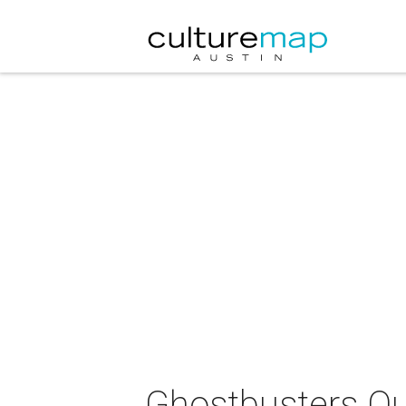
Ghostbusters Qu