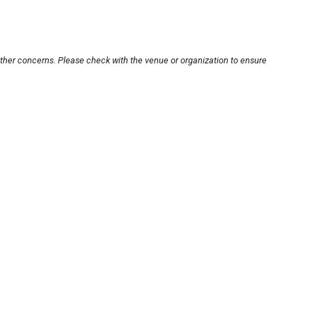
other concerns. Please check with the venue or organization to ensure