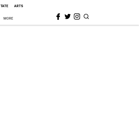
STATE
ARTS
MORE