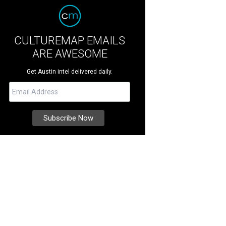
CULTUREMAP EMAILS
ARE AWESOME
Get Austin intel delivered daily.