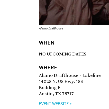
Alamo Drafthouse
WHEN
NO UPCOMING DATES.
WHERE
Alamo Drafthouse - Lakeline
14028 N. US Hwy. 183
Building F
Austin, TX 78717
EVENT WEBSITE >