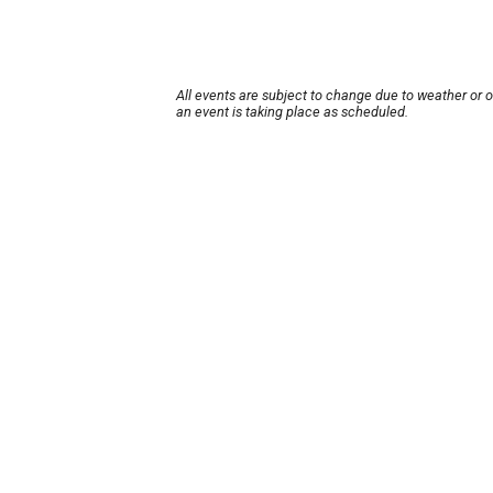
All events are subject to change due to weather or 
an event is taking place as scheduled.