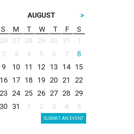
AUGUST
>
S
M
T
W
T
F
S
26
27
28
29
30
31
1
2
3
4
5
6
7
8
9
10
11
12
13
14
15
16
17
18
19
20
21
22
23
24
25
26
27
28
29
30
31
1
2
3
4
5
SUBMIT AN EVENT