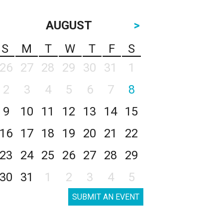
AUGUST
>
S
M
T
W
T
F
S
26
27
28
29
30
31
1
2
3
4
5
6
7
8
9
10
11
12
13
14
15
16
17
18
19
20
21
22
23
24
25
26
27
28
29
30
31
1
2
3
4
5
SUBMIT AN EVENT