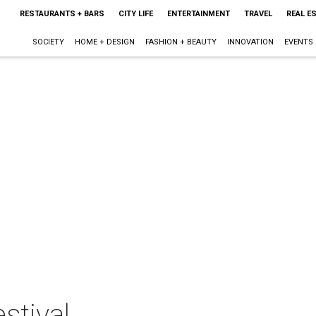
RESTAURANTS + BARS
CITY LIFE
ENTERTAINMENT
TRAVEL
REAL E
SOCIETY
HOME + DESIGN
FASHION + BEAUTY
INNOVATION
EVENTS
stival