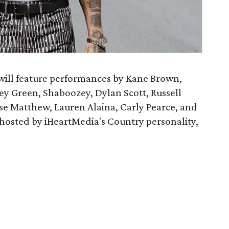
will feature performances by Kane Brown,
ey Green, Shaboozey, Dylan Scott, Russell
e Matthew, Lauren Alaina, Carly Pearce, and
e hosted by iHeartMedia's Country personality,