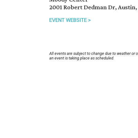
2001 Robert Dedman Dr, Austin,
EVENT WEBSITE >
All events are subject to change due to weather or 
an event is taking place as scheduled.