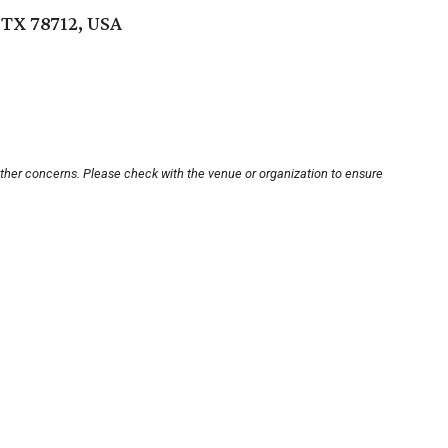
 TX 78712, USA
other concerns. Please check with the venue or organization to ensure