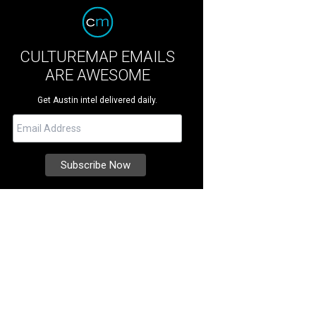
CULTUREMAP EMAILS
ARE AWESOME
Get Austin intel delivered daily.