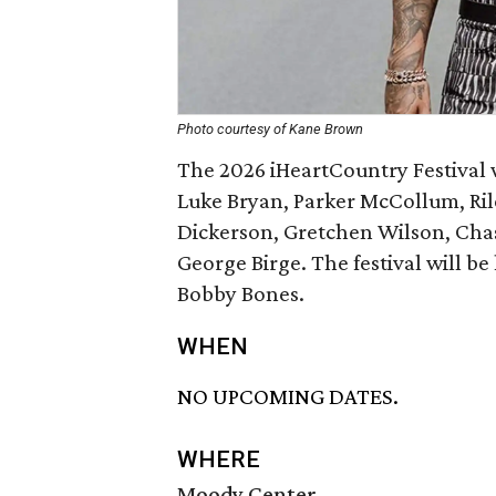
Photo courtesy of Kane Brown
The 2026 iHeartCountry Festival 
Luke Bryan, Parker McCollum, Ril
Dickerson, Gretchen Wilson, Chas
George Birge. The festival will b
Bobby Bones.
WHEN
NO UPCOMING DATES.
WHERE
Moody Center