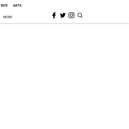
STATE
ARTS
MORE