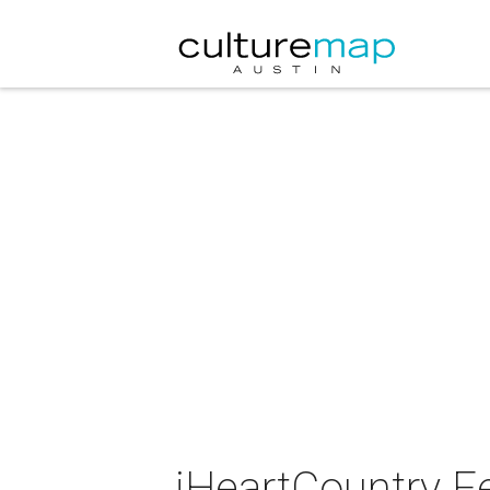
iHeartCountry Fe