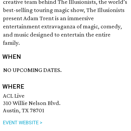
creative team behind The Illusionists, the world’s
best-selling touring magic show, The Illusionists
present Adam Trent is an immersive
entertainment extravaganza of magic, comedy,
and music designed to entertain the entire
family.
WHEN
NO UPCOMING DATES.
WHERE
ACL Live
310 Willie Nelson Blvd.
Austin, TX 78701
EVENT WEBSITE >