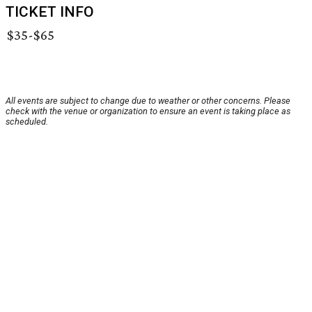
TICKET INFO
$35-$65
All events are subject to change due to weather or other concerns. Please
check with the venue or organization to ensure an event is taking place as
scheduled.