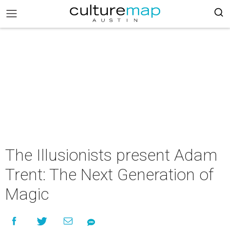
The Illusionists present Adam
Trent: The Next Generation of
Magic