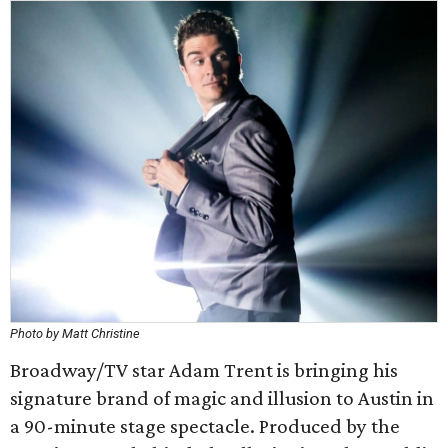
Photo by Matt Christine
Broadway/TV star Adam Trent is bringing his
signature brand of magic and illusion to Austin in
a 90-minute stage spectacle. Produced by the