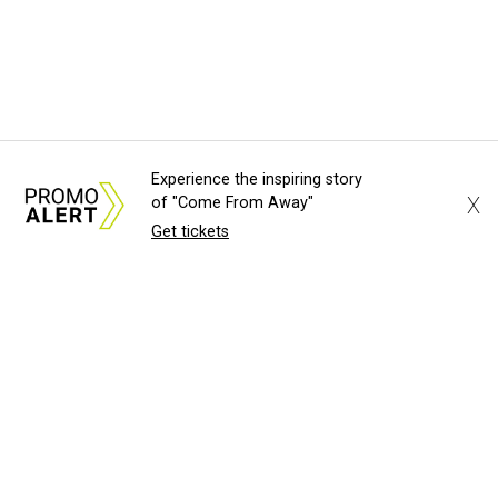
Experience the inspiring story
X
of "Come From Away"
Get tickets
About Us
News Tips
Submit an Event
Submit a Charity
Advertise with Us
Jobs
Terms & Conditions
Privacy Policy
©
2026
CultureMap LLC. All Rights Reserved.