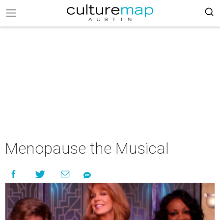
Menopause the Musical