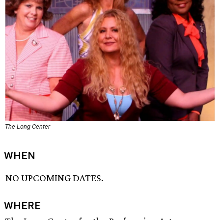
The Long Center
WHEN
NO UPCOMING DATES.
WHERE