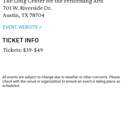
The Long Center for the Performing Arts
701 W. Riverside Dr.
Austin, TX 78704
EVENT WEBSITE >
TICKET INFO
Tickets: $39-$49
All events are subject to change due to weather or other concerns. Please
check with the venue or organization to ensure an event is taking place as
scheduled.