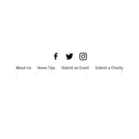
About Us
News Tips
Submit an Event
Submit a Charity
Advertise with Us
Jobs
Terms & Conditions
Privacy Policy
©
2026
CultureMap LLC. All Rights Reserved.