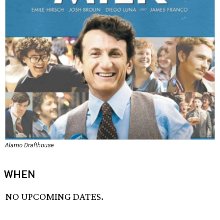
Alamo Drafthouse
WHEN
NO UPCOMING DATES.