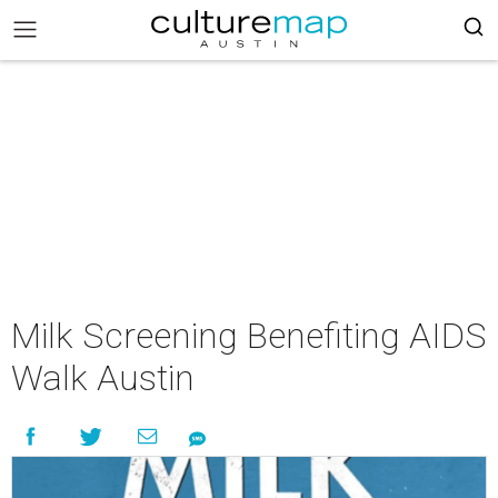
Milk Screening Benefiting AIDS
Walk Austin