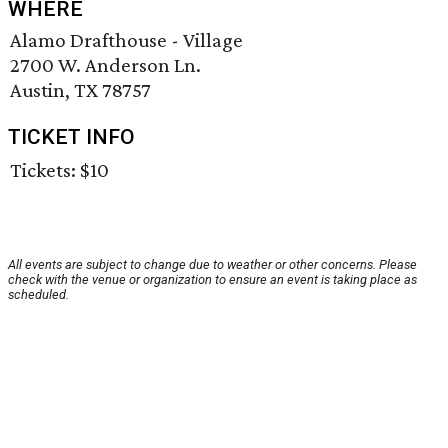
WHERE
Alamo Drafthouse - Village
2700 W. Anderson Ln.
Austin, TX 78757
TICKET INFO
Tickets: $10
All events are subject to change due to weather or other concerns. Please
check with the venue or organization to ensure an event is taking place as
scheduled.