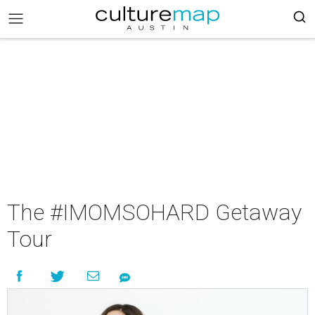
The #IMOMSOHARD Getaway
Tour