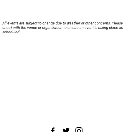
All events are subject to change due to weather or other concerns. Please
check with the venue or organization to ensure an event is taking place as
scheduled.