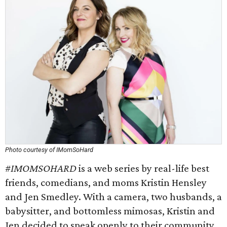
Photo courtesy of IMomSoHard
#IMOMSOHARD
is a web series by real-life best
friends, comedians, and moms Kristin Hensley
and Jen Smedley. With a camera, two husbands, a
babysitter, and bottomless mimosas, Kristin and
Jen decided to speak openly to their community