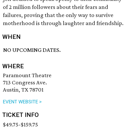
of 2 million followers about their fears and
failures, proving that the only way to survive
motherhood is through laughter and friendship.
WHEN
NO UPCOMING DATES.
WHERE
Paramount Theatre
713 Congress Ave.
Austin, TX 78701
EVENT WEBSITE >
TICKET INFO
$49.75-$159.75