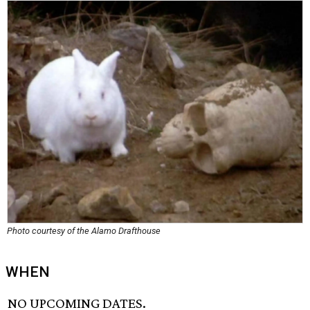
Photo courtesy of the Alamo Drafthouse
WHEN
NO UPCOMING DATES.