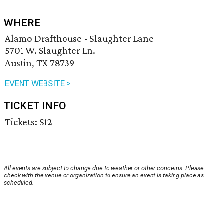
WHERE
Alamo Drafthouse - Slaughter Lane
5701 W. Slaughter Ln.
Austin, TX 78739
EVENT WEBSITE >
TICKET INFO
Tickets: $12
All events are subject to change due to weather or other concerns. Please
check with the venue or organization to ensure an event is taking place as
scheduled.