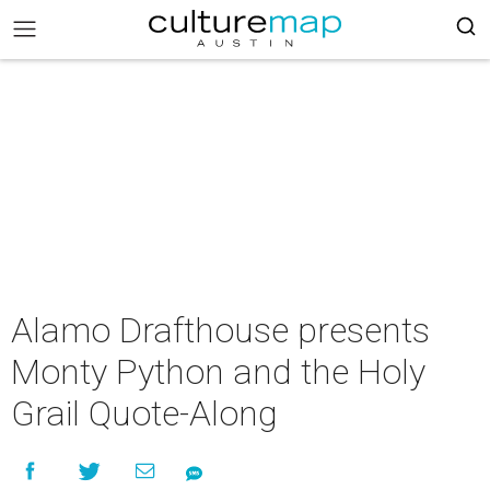
Alamo Drafthouse presents
Monty Python and the Holy
Grail Quote-Along