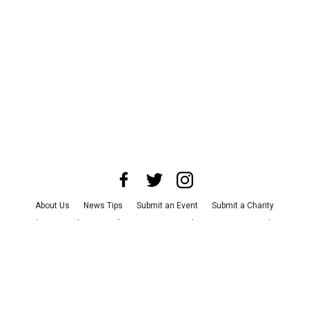
About Us
News Tips
Submit an Event
Submit a Charity
Advertise with Us
Jobs
Terms & Conditions
Privacy Policy
©
2026
CultureMap LLC. All Rights Reserved.