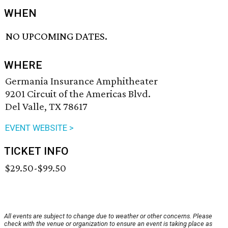
WHEN
NO UPCOMING DATES.
WHERE
Germania Insurance Amphitheater
9201 Circuit of the Americas Blvd.
Del Valle, TX 78617
EVENT WEBSITE >
TICKET INFO
$29.50-$99.50
All events are subject to change due to weather or other concerns. Please
check with the venue or organization to ensure an event is taking place as