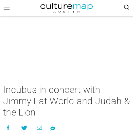
Incubus in concert with
Jimmy Eat World and Judah &
the Lion