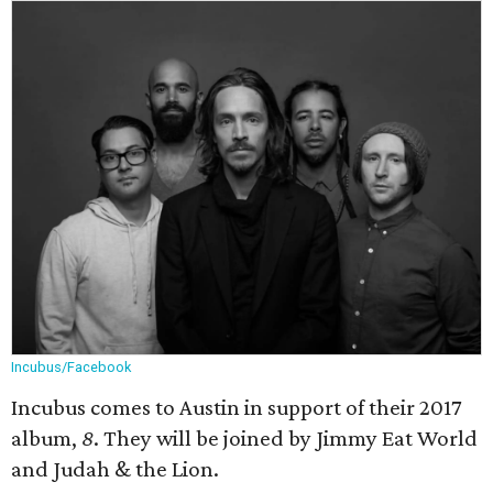
Incubus/Facebook
Incubus comes to Austin in support of their 2017
album,
8
. They will be joined by J
immy Eat World
and Judah & the Lion.