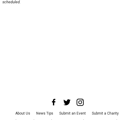
scheduled.
About Us
News Tips
Submit an Event
Submit a Charity
Advertise with Us
Jobs
Terms & Conditions
Privacy Policy
©
2026
CultureMap LLC. All Rights Reserved.