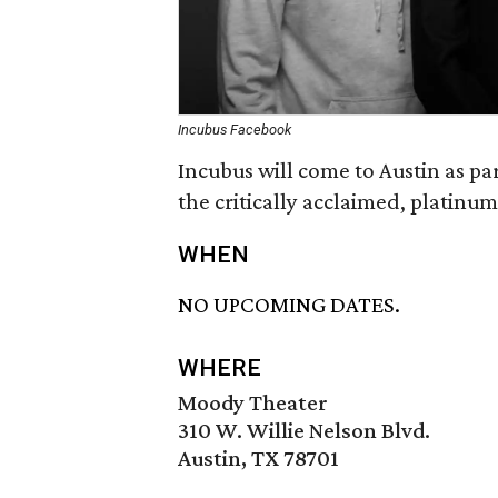
Incubus Facebook
Incubus will come to Austin as par
the critically acclaimed, platinu
WHEN
NO UPCOMING DATES.
WHERE
Moody Theater
310 W. Willie Nelson Blvd.
Austin, TX 78701