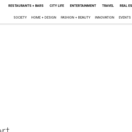
RESTAURANTS + BARS
CITY LIFE
ENTERTAINMENT
TRAVEL
REAL E
SOCIETY
HOME + DESIGN
FASHION + BEAUTY
INNOVATION
EVENTS
rt