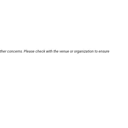
other concerns. Please check with the venue or organization to ensure