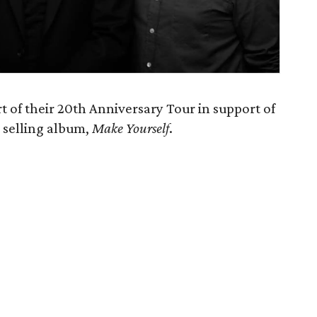
t of their 20th Anniversary Tour in support of
m selling album,
Make Yourself
.