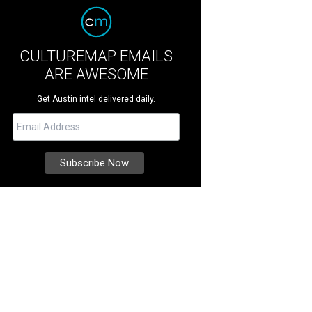
CULTUREMAP EMAILS
ARE AWESOME
Get Austin intel delivered daily.