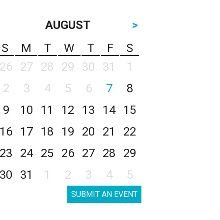
AUGUST
>
S
M
T
W
T
F
S
26
27
28
29
30
31
1
2
3
4
5
6
7
8
9
10
11
12
13
14
15
16
17
18
19
20
21
22
23
24
25
26
27
28
29
30
31
1
2
3
4
5
SUBMIT AN EVENT