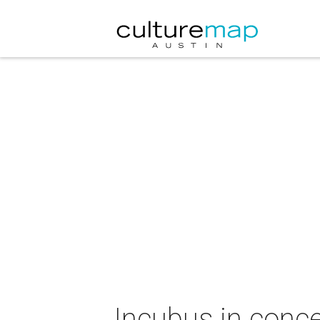
Incubus in conce