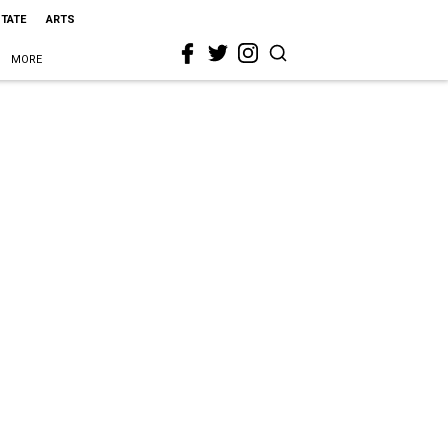
STATE
ARTS
MORE