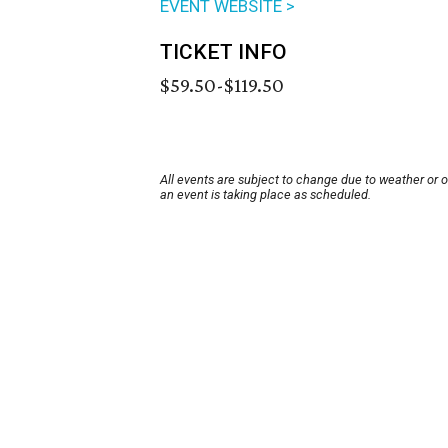
EVENT WEBSITE >
TICKET INFO
$59.50-$119.50
All events are subject to change due to weather or 
an event is taking place as scheduled.