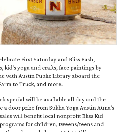
ebrate First Saturday and Bliss Bash,
, kid's yoga and crafts, face paintings by
me with Austin Public Library aboard the
Farm to Truck, and more.
k special will be available all day and the
eive a door prize from Sukha Yoga Austin Atma's
sales will benefit local nonprofit Bliss Kid
programs for children, tweens/teens and