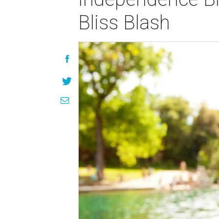
Bliss Blash