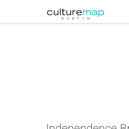
Independence Br