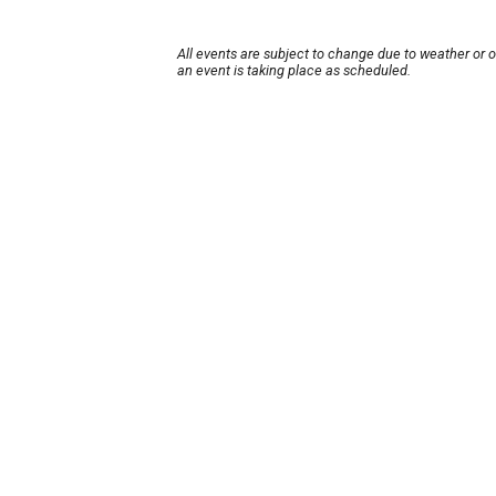
All events are subject to change due to weather or 
an event is taking place as scheduled.