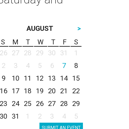
AUGUST
>
S
M
T
W
T
F
S
26
27
28
29
30
31
1
2
3
4
5
6
7
8
9
10
11
12
13
14
15
16
17
18
19
20
21
22
23
24
25
26
27
28
29
30
31
1
2
3
4
5
SUBMIT AN EVENT