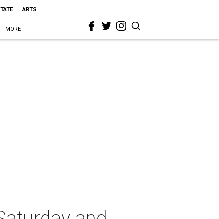
STATE
ARTS
MORE
Saturday and