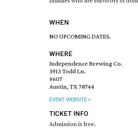
families who are survivors of dom
WHEN
NO UPCOMING DATES.
WHERE
Independence Brewing Co.
3913 Todd Ln.
#607
Austin, TX 78744
EVENT WEBSITE >
TICKET INFO
Admission is free.