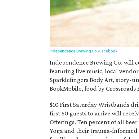
Independence Brewing Co./Facebook
Independence Brewing Co. will cel
featuring live music, local vendors
Sparklefingers Body Art, story-ti
BookMobile, food by Crossroads 
$10 First Saturday Wristbands drin
first 50 guests to arrive will rec
Offerings. Ten percent of all beer 
Yoga and their trauma-informed 