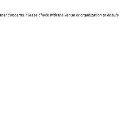
other concerns. Please check with the venue or organization to ensure