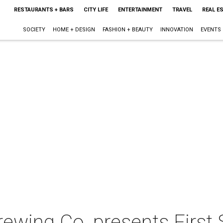
RESTAURANTS + BARS
CITY LIFE
ENTERTAINMENT
TRAVEL
REAL E
SOCIETY
HOME + DESIGN
FASHION + BEAUTY
INNOVATION
EVENTS
ewing Co. presents First 