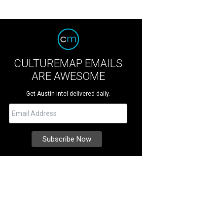
CULTUREMAP EMAILS
ARE AWESOME
Get Austin intel delivered daily.