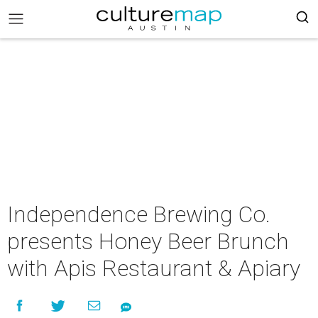
Independence Brewing Co.
presents Honey Beer Brunch
with Apis Restaurant & Apiary