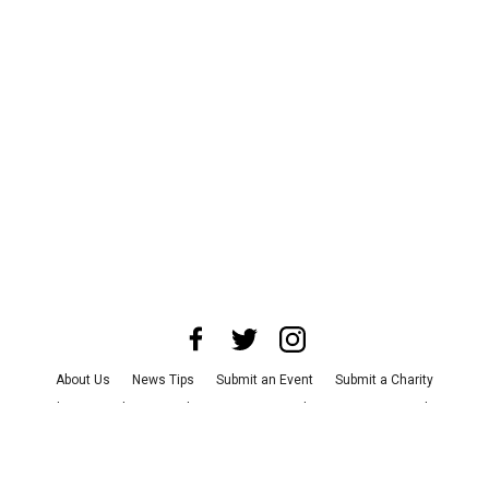
About Us
News Tips
Submit an Event
Submit a Charity
Advertise with Us
Jobs
Terms & Conditions
Privacy Policy
©
2026
CultureMap LLC. All Rights Reserved.