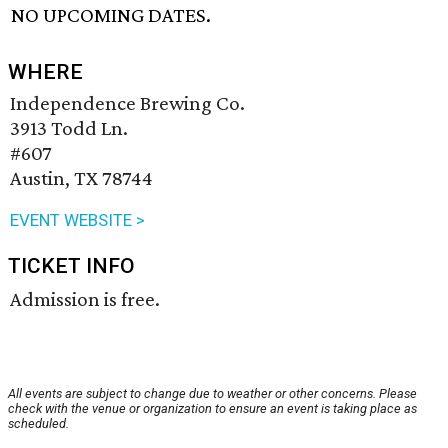
NO UPCOMING DATES.
WHERE
Independence Brewing Co.
3913 Todd Ln.
#607
Austin, TX 78744
EVENT WEBSITE >
TICKET INFO
Admission is free.
All events are subject to change due to weather or other concerns. Please
check with the venue or organization to ensure an event is taking place as
scheduled.