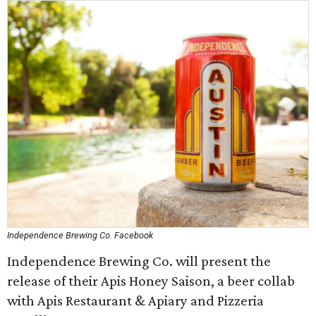
Independence Brewing Co. Facebook
Independence Brewing Co. will present the
release of their Apis Honey Saison, a beer collab
with Apis Restaurant & Apiary and Pizzeria