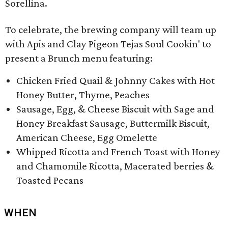
Sorellina.
To celebrate, the brewing company will team up
with Apis and Clay Pigeon Tejas Soul Cookin' to
present a Brunch menu featuring:
Chicken Fried Quail & Johnny Cakes with Hot
Honey Butter, Thyme, Peaches
Sausage, Egg, & Cheese Biscuit with Sage and
Honey Breakfast Sausage, Buttermilk Biscuit,
American Cheese, Egg Omelette
Whipped Ricotta and French Toast with Honey
and Chamomile Ricotta, Macerated berries &
Toasted Pecans
WHEN