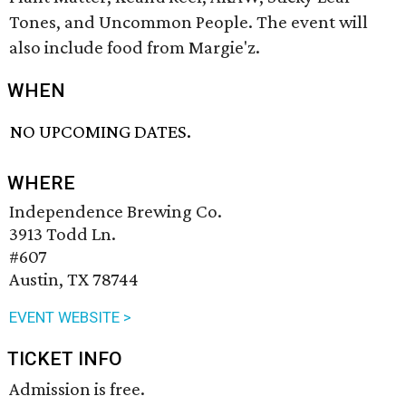
Tones, and Uncommon People. The event will
also include food from Margie'z.
WHEN
NO UPCOMING DATES.
WHERE
Independence Brewing Co.
3913 Todd Ln.
#607
Austin, TX 78744
EVENT WEBSITE >
TICKET INFO
Admission is free.