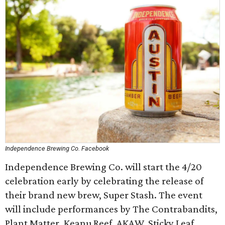
Independence Brewing Co. Facebook
Independence Brewing Co. will start the 4/20
celebration early by celebrating the release of
their brand new brew, Super Stash. The event
will include performances by The Contrabandits,
Plant Matter, Keanu Reef, AKAW, Sticky Leaf