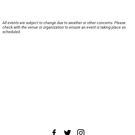
All events are subject to change due to weather or other concerns. Please
check with the venue or organization to ensure an event is taking place as
scheduled.