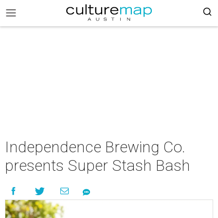
Independence Brewing Co.
presents Super Stash Bash