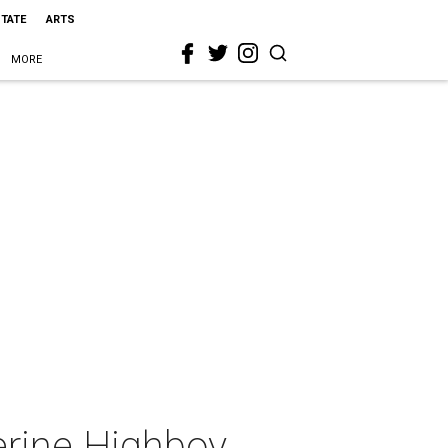
STATE
ARTS
MORE
erine Highboy