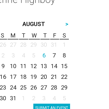
AUGUST
>
S
M
T
W
T
F
S
26
27
28
29
30
31
1
2
3
4
5
6
7
8
9
10
11
12
13
14
15
16
17
18
19
20
21
22
23
24
25
26
27
28
29
30
31
1
2
3
4
5
SUBMIT AN EVENT