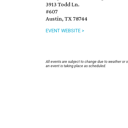
3913 Todd Ln.
#607
Austin, TX 78744
EVENT WEBSITE >
All events are subject to change due to weather or 
an event is taking place as scheduled.