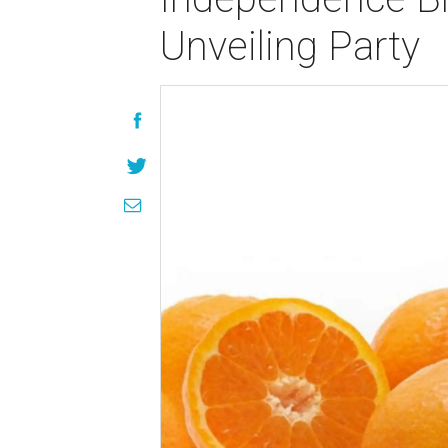
Unveiling Party