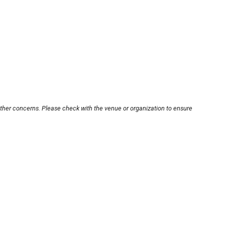
other concerns. Please check with the venue or organization to ensure