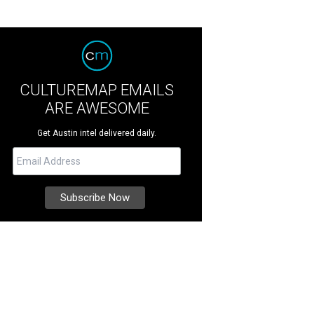
CULTUREMAP EMAILS
ARE AWESOME
Get Austin intel delivered daily.