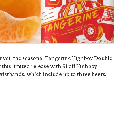
nveil the seasonal Tangerine Highboy Double
f this limited release with $1 off Highboy
ristbands, which include up to three beers.