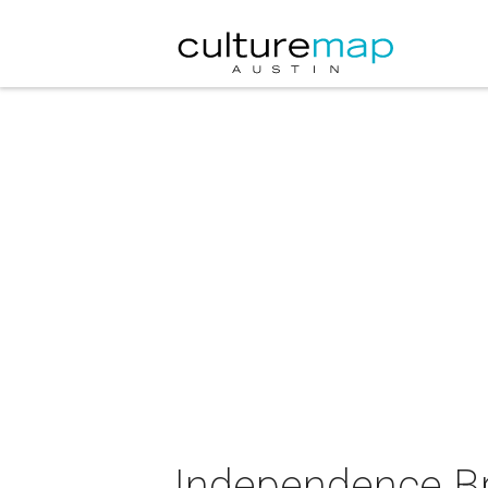
Independence Br