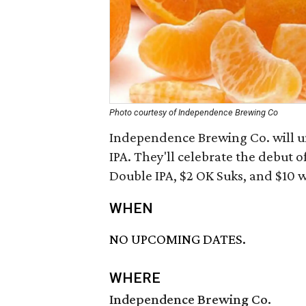
Photo courtesy of Independence Brewing Co
Independence Brewing Co. will u
IPA. They'll celebrate the debut o
Double IPA, $2 OK Suks, and $10 w
WHEN
NO UPCOMING DATES.
WHERE
Independence Brewing Co.