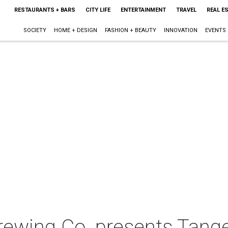
RESTAURANTS + BARS
CITY LIFE
ENTERTAINMENT
TRAVEL
REAL E
SOCIETY
HOME + DESIGN
FASHION + BEAUTY
INNOVATION
EVENTS
ewing Co. presents Tang