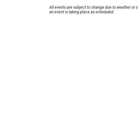
All events are subject to change due to weather or 
an event is taking place as scheduled.