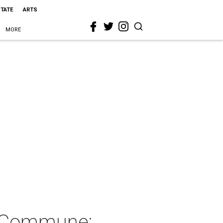
STATE
ARTS
MORE
o Commune: