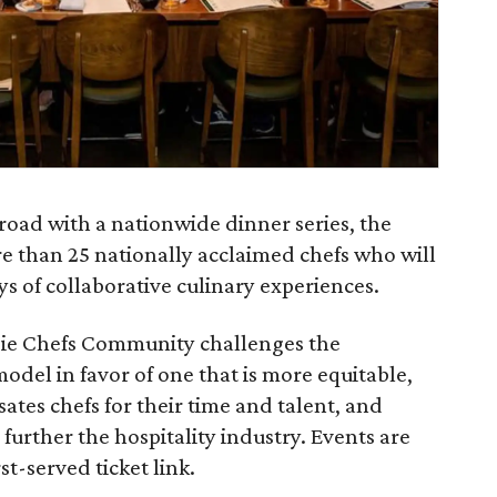
road with a nationwide dinner series, the
 than 25 nationally acclaimed chefs who will
s of collaborative culinary experiences.
Indie Chefs Community challenges the
odel in favor of one that is more equitable,
ates chefs for their time and talent, and
further the hospitality industry. Events are
st-served ticket link.