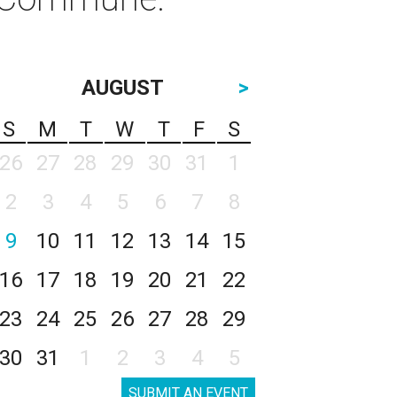
AUGUST
>
S
M
T
W
T
F
S
26
27
28
29
30
31
1
2
3
4
5
6
7
8
9
10
11
12
13
14
15
16
17
18
19
20
21
22
23
24
25
26
27
28
29
30
31
1
2
3
4
5
SUBMIT AN EVENT