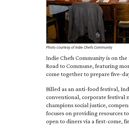
Photo courtesy of Indie Chefs Community
Indie Chefs Community is on the 
Road to Commune, featuring more
come together to prepare five-day
Billed as an anti-food festival, 
conventional, corporate festival m
champions social justice, compens
focuses on providing resources to 
open to diners via a first-come, fir