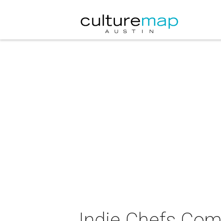
Indie Chefs Co