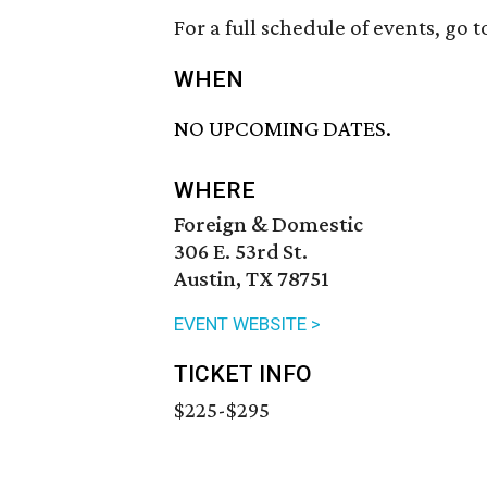
For a full schedule of events, go t
WHEN
NO UPCOMING DATES.
WHERE
Foreign & Domestic
306 E. 53rd St.
Austin, TX 78751
EVENT WEBSITE >
TICKET INFO
$225-$295