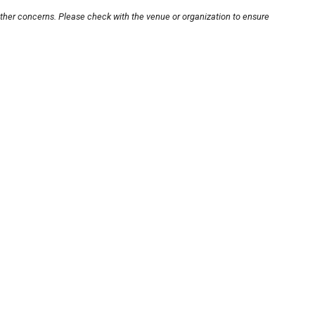
other concerns. Please check with the venue or organization to ensure