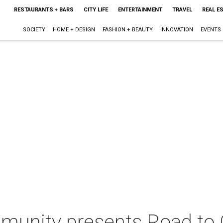
RESTAURANTS + BARS
CITY LIFE
ENTERTAINMENT
TRAVEL
REAL E
SOCIETY
HOME + DESIGN
FASHION + BEAUTY
INNOVATION
EVENTS
mmunity presents Road t