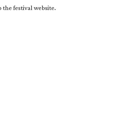
o the festival website.