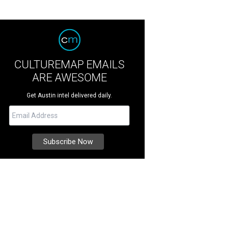
CULTUREMAP EMAILS
ARE AWESOME
Get Austin intel delivered daily.