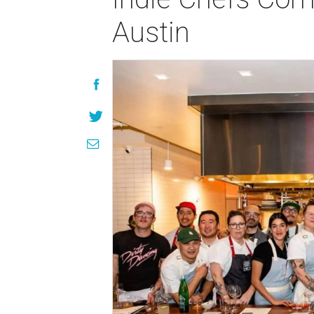
Austin