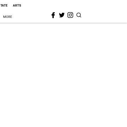
STATE
ARTS
MORE