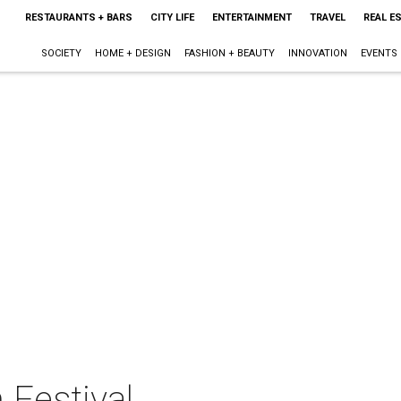
RESTAURANTS + BARS
CITY LIFE
ENTERTAINMENT
TRAVEL
REAL E
SOCIETY
HOME + DESIGN
FASHION + BEAUTY
INNOVATION
EVENTS
 Festival