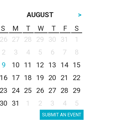
AUGUST
>
S
M
T
W
T
F
S
26
27
28
29
30
31
1
2
3
4
5
6
7
8
9
10
11
12
13
14
15
16
17
18
19
20
21
22
23
24
25
26
27
28
29
30
31
1
2
3
4
5
SUBMIT AN EVENT