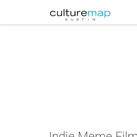
Indie Meme Film