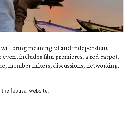
l will bring meaningful and independent
 event includes film premieres, a red carpet,
ce, member mixers, discussions, networking,
.
 the festival website