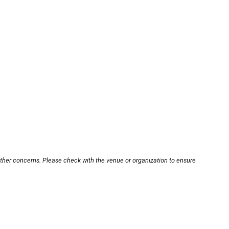
other concerns. Please check with the venue or organization to ensure