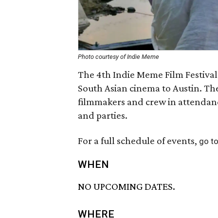
Photo courtesy of Indie Meme
The 4th Indie Meme Film Festiva
South Asian cinema to Austin. The
filmmakers and crew in attendan
and parties.
For a full schedule of events,
go to
WHEN
NO UPCOMING DATES.
WHERE