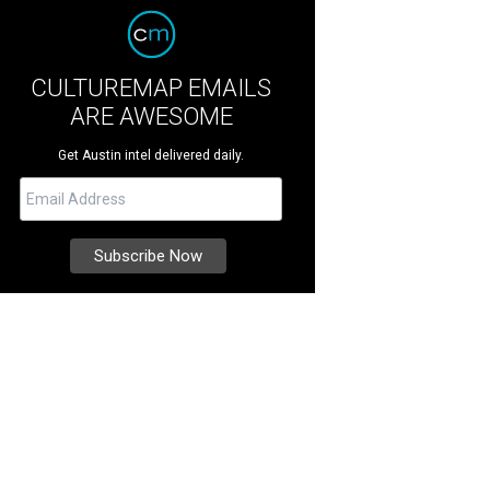
CULTUREMAP EMAILS
ARE AWESOME
Get Austin intel delivered daily.