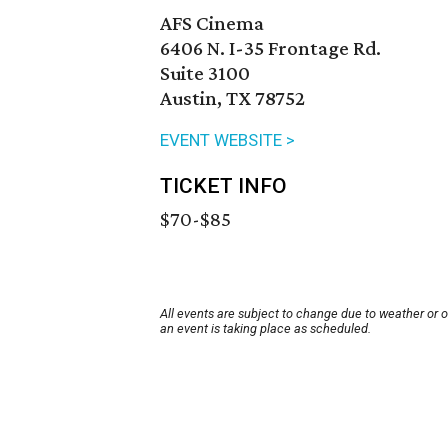
AFS Cinema
6406 N. I-35 Frontage Rd.
Suite 3100
Austin, TX 78752
EVENT WEBSITE >
TICKET INFO
$70-$85
All events are subject to change due to weather or 
an event is taking place as scheduled.