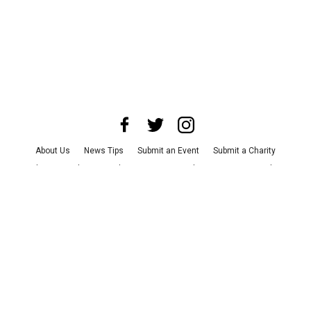
About Us
News Tips
Submit an Event
Submit a Charity
Advertise with Us
Jobs
Terms & Conditions
Privacy Policy
©
2026
CultureMap LLC. All Rights Reserved.