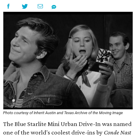
Photo courtesy of Inherit Austin and Texas Archive of the Moving Image
The Blue Starlite Mini Urban Drive-In was named
one of the world's coolest drive-ins by
Conde Nast