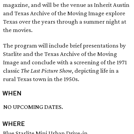
magazine, and will be the venue as Inherit Austin
and Texas Archive of the Moving Image explore
Texas over the years through a summer night at
the movies.
The program will include brief presentations by
Starlite and the Texas Archive of the Moving
Image and conclude with a screening of the 1971
classic
The Last Picture Show
, depicting life in a
rural Texas town in the 1950s.
WHEN
NO UPCOMING DATES.
WHERE
Blue Starlite Mini Urban Drive-in