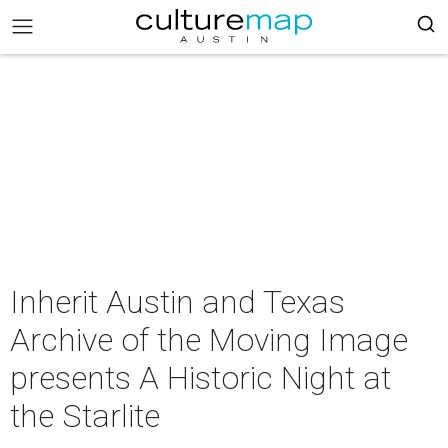
Inherit Austin and Texas
Archive of the Moving Image
presents A Historic Night at
the Starlite