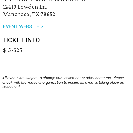
12419 Lowden Ln.
Manchaca, TX 78652
EVENT WEBSITE >
TICKET INFO
$15-$25
All events are subject to change due to weather or other concerns. Please
check with the venue or organization to ensure an event is taking place as
scheduled.