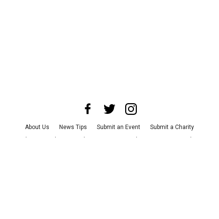
About Us
News Tips
Submit an Event
Submit a Charity
Advertise with Us
Jobs
Terms & Conditions
Privacy Policy
©
2026
CultureMap LLC. All Rights Reserved.