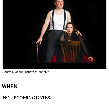
Courtesy of The Institution Theater
WHEN
NO UPCOMING DATES.