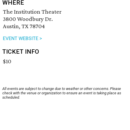
WHERE
The Institution Theater
3800 Woodbury Dr.
Austin, TX 78704
EVENT WEBSITE >
TICKET INFO
$10
All events are subject to change due to weather or other concerns. Please
check with the venue or organization to ensure an event is taking place as
scheduled.