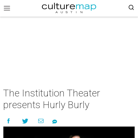
The Institution Theater
presents Hurly Burly