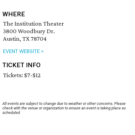
WHERE
The Institution Theater
3800 Woodbury Dr.
Austin, TX 78704
EVENT WEBSITE >
TICKET INFO
Tickets: $7-$12
All events are subject to change due to weather or other concerns. Please
check with the venue or organization to ensure an event is taking place as
scheduled.