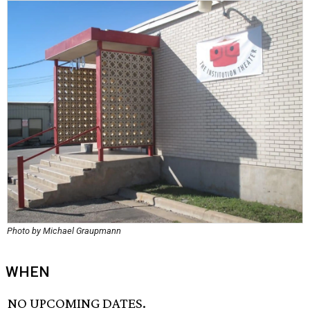
Photo by Michael Graupmann
WHEN
NO UPCOMING DATES.