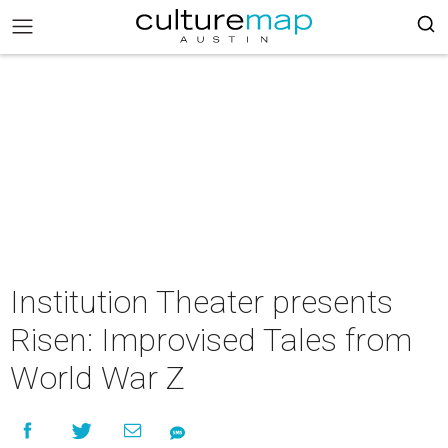
Institution Theater presents
Risen: Improvised Tales from
World War Z