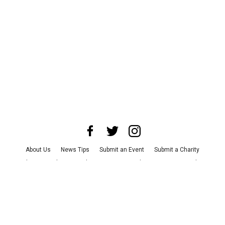
About Us
News Tips
Submit an Event
Submit a Charity
Advertise with Us
Jobs
Terms & Conditions
Privacy Policy
©
2026
CultureMap LLC. All Rights Reserved.