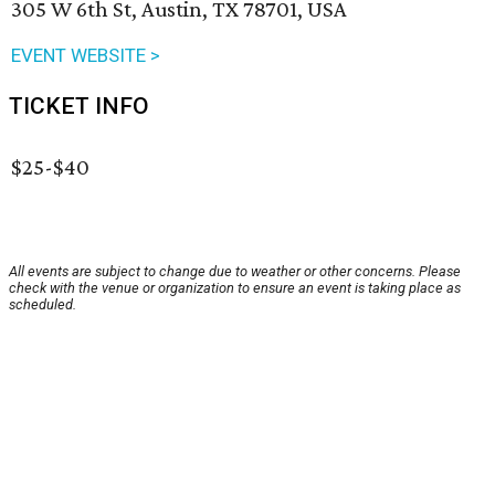
305 W 6th St, Austin, TX 78701, USA
EVENT WEBSITE >
TICKET INFO
$25-$40
All events are subject to change due to weather or other concerns. Please
check with the venue or organization to ensure an event is taking place as
scheduled.