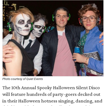
Photo courtesy of Quiet Events
The 10th Annual Spooky Halloween Silent Disco
will feature hundreds of party-goers decked out
in their Halloween hotness singing, dancing, and