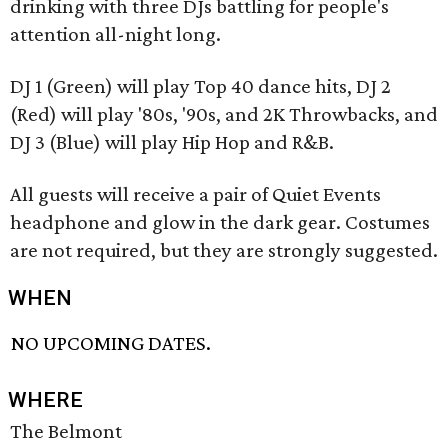
drinking with three DJs battling for people's
attention all-night long.
DJ 1 (Green) will play Top 40 dance hits, DJ 2
(Red) will play '80s, '90s, and 2K Throwbacks, and
DJ 3 (Blue) will play Hip Hop and R&B.
All guests will receive a pair of Quiet Events
headphone and glow in the dark gear. Costumes
are not required, but they are strongly suggested.
WHEN
NO UPCOMING DATES.
WHERE
The Belmont