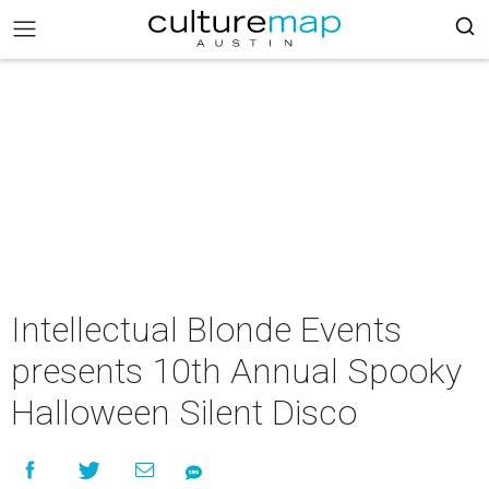
Intellectual Blonde Events
presents 10th Annual Spooky
Halloween Silent Disco