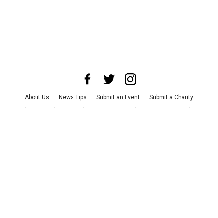
About Us
News Tips
Submit an Event
Submit a Charity
Advertise with Us
Jobs
Terms & Conditions
Privacy Policy
©
2026
CultureMap LLC. All Rights Reserved.