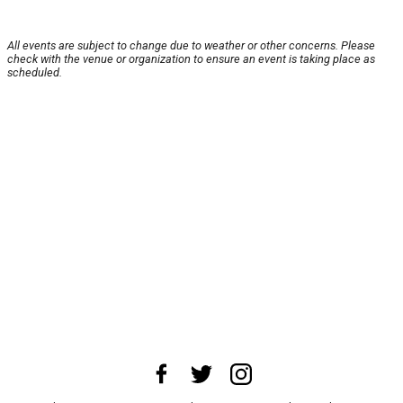
All events are subject to change due to weather or other concerns. Please
check with the venue or organization to ensure an event is taking place as
scheduled.