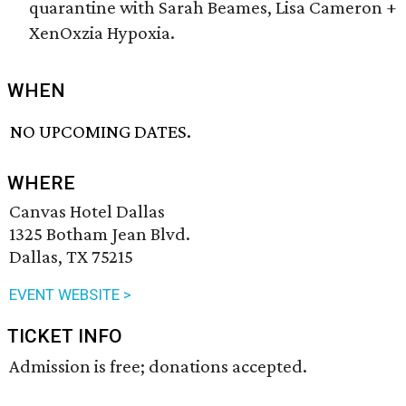
quarantine with Sarah Beames, Lisa Cameron +
XenOxzia Hypoxia.
WHEN
NO UPCOMING DATES.
WHERE
Canvas Hotel Dallas
1325 Botham Jean Blvd.
Dallas, TX 75215
EVENT WEBSITE >
TICKET INFO
Admission is free; donations accepted.