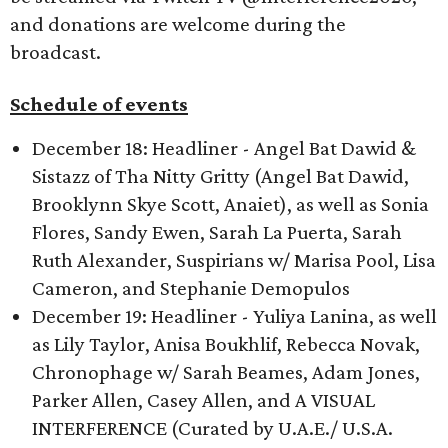
and donations are welcome during the
broadcast.
Schedule of events
December 18: Headliner - Angel Bat Dawid &
Sistazz of Tha Nitty Gritty (Angel Bat Dawid,
Brooklynn Skye Scott, Anaiet), as well as Sonia
Flores, Sandy Ewen, Sarah La Puerta, Sarah
Ruth Alexander, Suspirians w/ Marisa Pool, Lisa
Cameron, and Stephanie Demopulos
December 19: Headliner - Yuliya Lanina, as well
as Lily Taylor, Anisa Boukhlif, Rebecca Novak,
Chronophage w/ Sarah Beames, Adam Jones,
Parker Allen, Casey Allen, and A VISUAL
INTERFERENCE (Curated by U.A.E./ U.S.A.