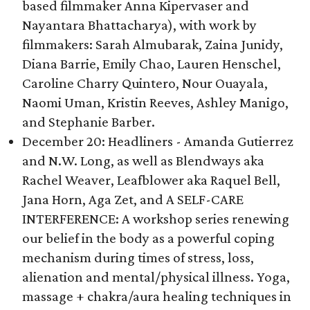
based filmmaker Anna Kipervaser and
Nayantara Bhattacharya), with work by
filmmakers: Sarah Almubarak, Zaina Junidy,
Diana Barrie, Emily Chao, Lauren Henschel,
Caroline Charry Quintero, Nour Ouayala,
Naomi Uman, Kristin Reeves, Ashley Manigo,
and Stephanie Barber.
December 20: Headliners - Amanda Gutierrez
and N.W. Long, as well as Blendways aka
Rachel Weaver, Leafblower aka Raquel Bell,
Jana Horn, Aga Zet, and A SELF-CARE
INTERFERENCE: A workshop series renewing
our belief in the body as a powerful coping
mechanism during times of stress, loss,
alienation and mental/physical illness. Yoga,
massage + chakra/aura healing techniques in