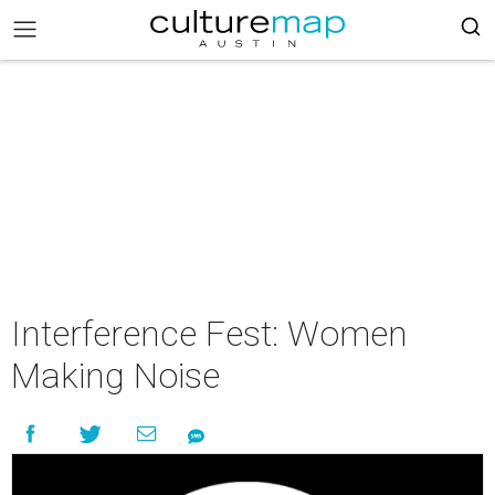
Interference Fest: Women
Making Noise