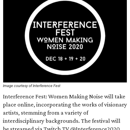
Image courtesy of Interference Fest
Interference Fest: Women Making Noise will take
place online, incorporating the works of visionary
artists, stemming from a variety of
interdisciplinary backgrounds. The festival will
be streamed via Twitch TV @Interference2020,