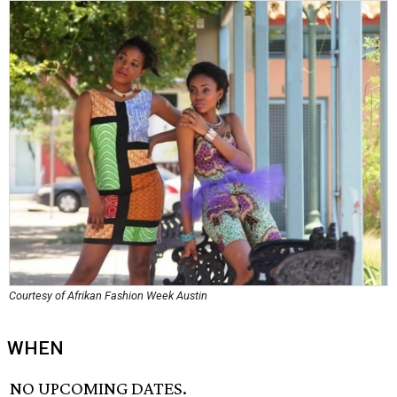
Courtesy of Afrikan Fashion Week Austin
WHEN
NO UPCOMING DATES.