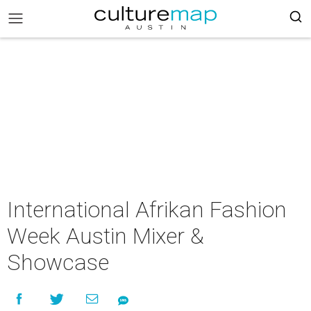
International Afrikan Fashion
Week Austin Mixer &
Showcase