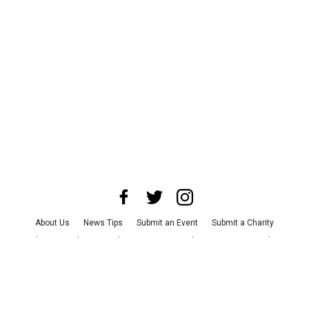
About Us
News Tips
Submit an Event
Submit a Charity
Advertise with Us
Jobs
Terms & Conditions
Privacy Policy
©
2026
CultureMap LLC. All Rights Reserved.