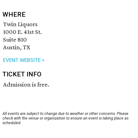
WHERE
Twin Liquors
1000 E. 41st St.
Suite 810
Austin, TX
EVENT WEBSITE >
TICKET INFO
Admission is free.
All events are subject to change due to weather or other concerns. Please
check with the venue or organization to ensure an event is taking place as
scheduled.