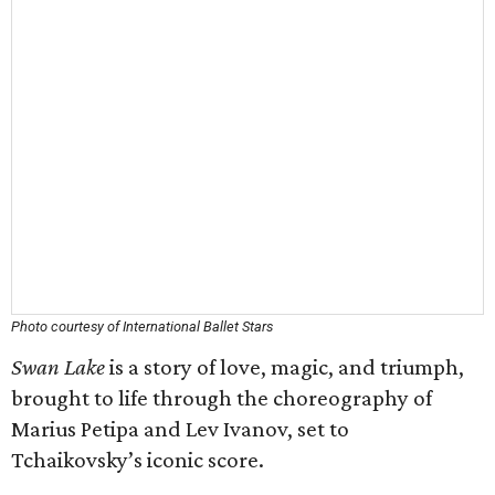
Photo courtesy of International Ballet Stars
Swan Lake
is a story of love, magic, and triumph,
brought to life through the choreography of
Marius Petipa and Lev Ivanov, set to
Tchaikovsky’s iconic score.