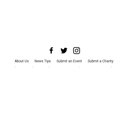
About Us
News Tips
Submit an Event
Submit a Charity
Advertise with Us
Jobs
Terms & Conditions
Privacy Policy
©
2026
CultureMap LLC. All Rights Reserved.