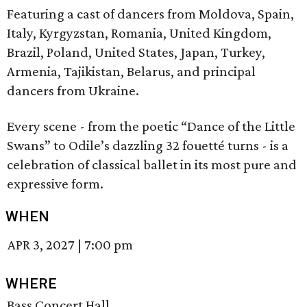
Featuring a cast of dancers from Moldova, Spain,
Italy, Kyrgyzstan, Romania, United Kingdom,
Brazil, Poland, United States, Japan, Turkey,
Armenia, Tajikistan, Belarus, and principal
dancers from Ukraine.
Every scene - from the poetic “Dance of the Little
Swans” to Odile’s dazzling 32 fouetté turns - is a
celebration of classical ballet in its most pure and
expressive form.
WHEN
APR 3, 2027
|
7:00 pm
WHERE
Bass Concert Hall