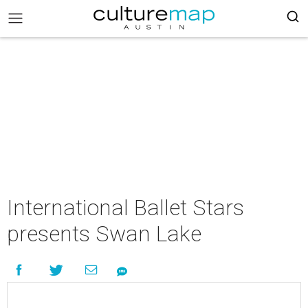
International Ballet Stars
presents Swan Lake