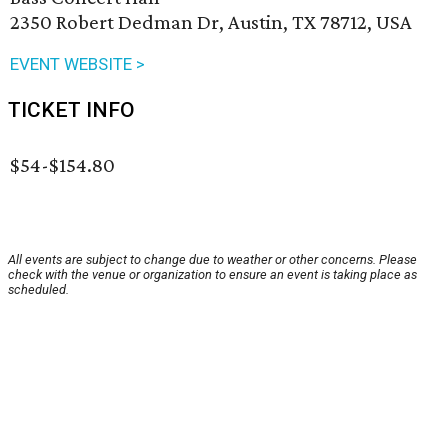
2350 Robert Dedman Dr, Austin, TX 78712, USA
EVENT WEBSITE >
TICKET INFO
$54-$154.80
All events are subject to change due to weather or other concerns. Please
check with the venue or organization to ensure an event is taking place as
scheduled.