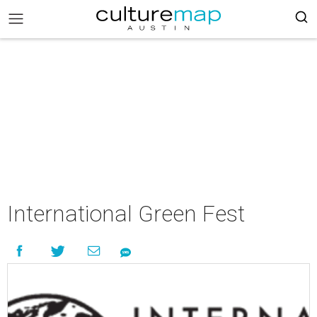
International Green Fest