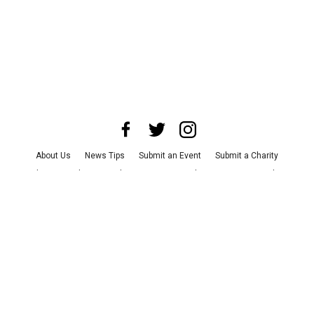
About Us
News Tips
Submit an Event
Submit a Charity
Advertise with Us
Jobs
Terms & Conditions
Privacy Policy
©
2026
CultureMap LLC. All Rights Reserved.