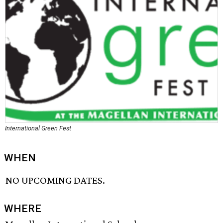
International Green Fest
WHEN
NO UPCOMING DATES.
WHERE