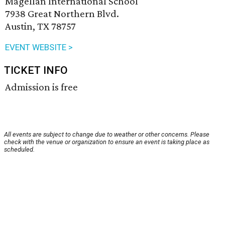
Magellan International School
7938 Great Northern Blvd.
Austin, TX 78757
EVENT WEBSITE >
TICKET INFO
Admission is free
All events are subject to change due to weather or other concerns. Please
check with the venue or organization to ensure an event is taking place as
scheduled.