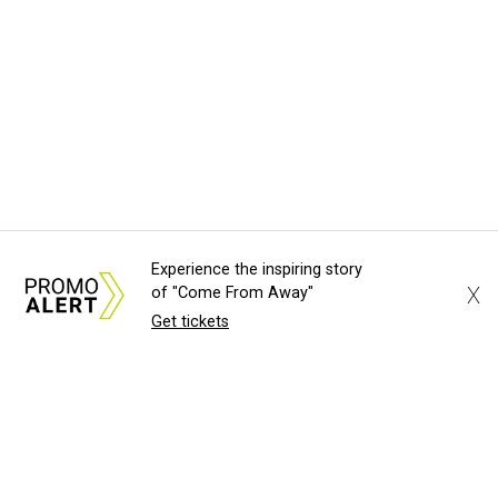
Experience the inspiring story
X
of "Come From Away"
Get tickets
About Us
News Tips
Submit an Event
Submit a Charity
Advertise with Us
Jobs
Terms & Conditions
Privacy Policy
©
2026
CultureMap LLC. All Rights Reserved.