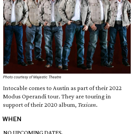
Photo courtesy of Majestic Theatre
Intocable comes to Austin as part of their 2022
Modus Operandi tour. They are touring in
support of their 2020 album,
Texican
.
WHEN
NO UPCOMING DATES.