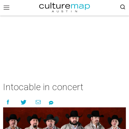
Intocable in concert