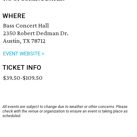
WHERE
Bass Concert Hall
2350 Robert Dedman Dr.
Austin, TX 78712
EVENT WEBSITE >
TICKET INFO
$39.50-$109.50
All events are subject to change due to weather or other concerns. Please
check with the venue or organization to ensure an event is taking place as
scheduled.