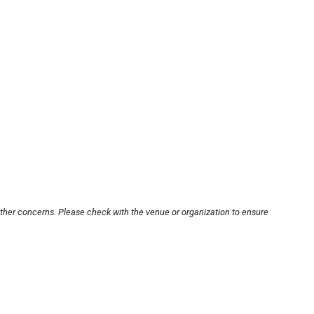
other concerns. Please check with the venue or organization to ensure