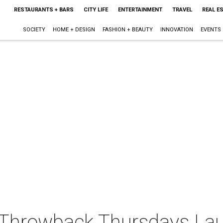
RESTAURANTS + BARS
CITY LIFE
ENTERTAINMENT
TRAVEL
REAL E
SOCIETY
HOME + DESIGN
FASHION + BEAUTY
INNOVATION
EVENTS
s Throwback Thursdays La