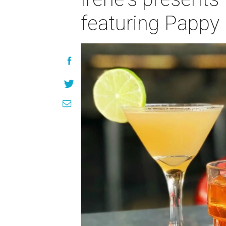
featuring Pappy