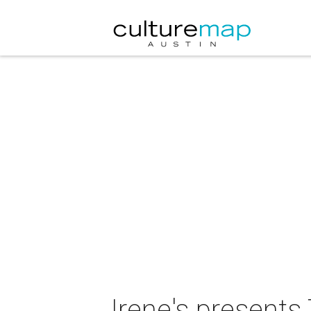
Irene's present