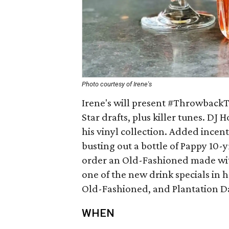
Photo courtesy of Irene's
Irene's will present #ThrowbackT
Star drafts, plus killer tunes. DJ
his vinyl collection. Added incenti
busting out a bottle of Pappy 10-y
order an Old-Fashioned made with 
one of the new drink specials in 
Old-Fashioned, and Plantation Da
WHEN