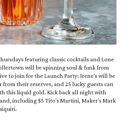
hursdays featuring classic cocktails and Lone
 Hollertown will be spinning soul & funk from
ve to join for the Launch Party: Irene's will be
r from their reserves, and 25 lucky guests can
this liquid gold. Kick back all night with
hand, including $5 Tito's Martini, Maker's Mark
iquiri.