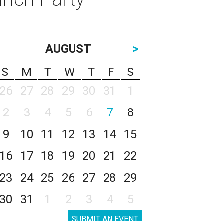
AUGUST
>
S
M
T
W
T
F
S
26
27
28
29
30
31
1
2
3
4
5
6
7
8
9
10
11
12
13
14
15
16
17
18
19
20
21
22
23
24
25
26
27
28
29
30
31
1
2
3
4
5
SUBMIT AN EVENT