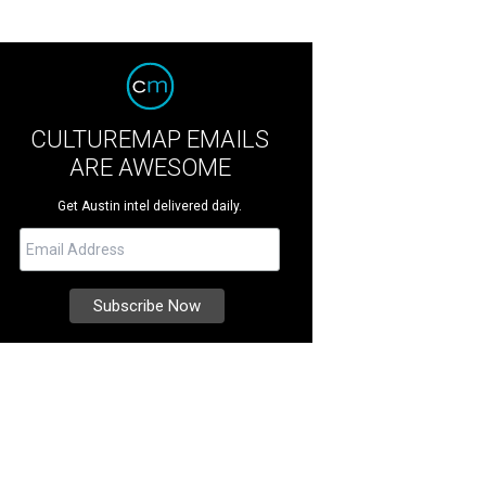
CULTUREMAP EMAILS
ARE AWESOME
Get Austin intel delivered daily.