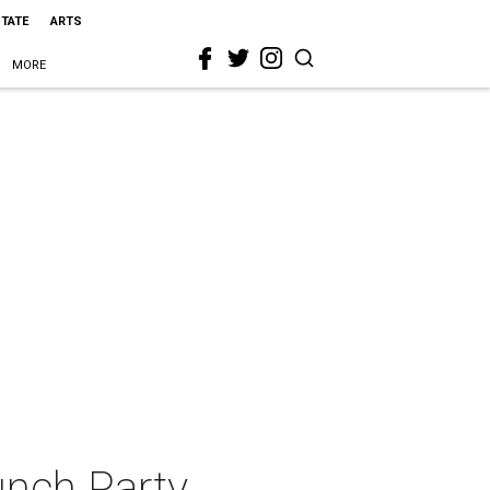
STATE
ARTS
MORE
unch Party