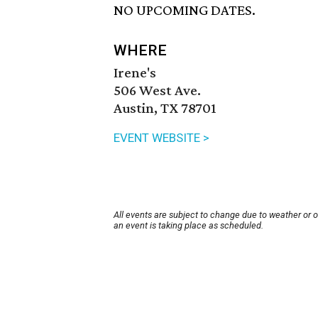
NO UPCOMING DATES.
WHERE
Irene's
506 West Ave.
Austin, TX 78701
EVENT WEBSITE >
All events are subject to change due to weather or 
an event is taking place as scheduled.