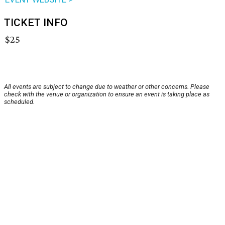
TICKET INFO
$25
All events are subject to change due to weather or other concerns. Please
check with the venue or organization to ensure an event is taking place as
scheduled.