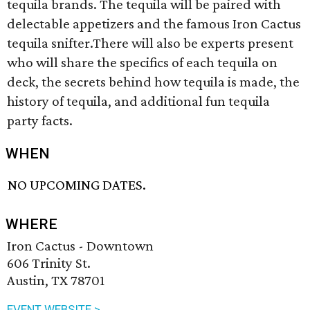
tequila brands. The tequila will be paired with
delectable appetizers and the famous Iron Cactus
tequila snifter.There will also be experts present
who will share the specifics of each tequila on
deck, the secrets behind how tequila is made, the
history of tequila, and additional fun tequila
party facts.
WHEN
NO UPCOMING DATES.
WHERE
Iron Cactus - Downtown
606 Trinity St.
Austin, TX 78701
EVENT WEBSITE >