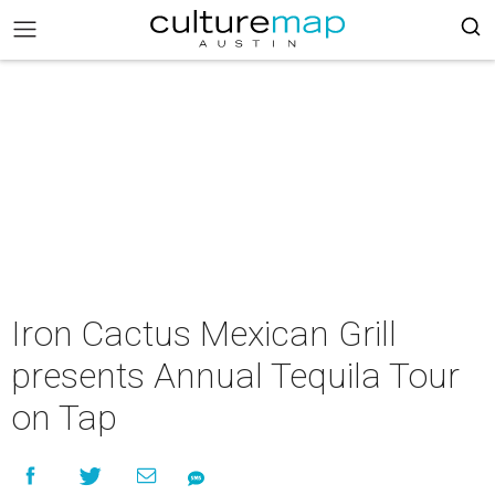
Iron Cactus Mexican Grill
presents Annual Tequila Tour
on Tap