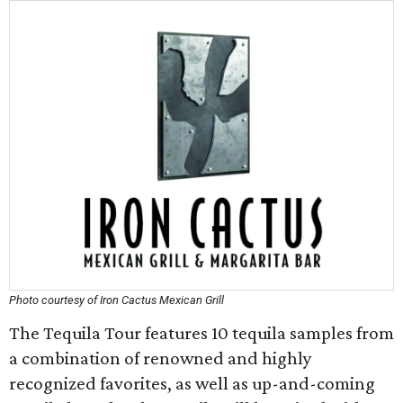
Photo courtesy of Iron Cactus Mexican Grill
The Tequila Tour features 10 tequila samples from
a combination of renowned and highly
recognized favorites, as well as up-and-coming