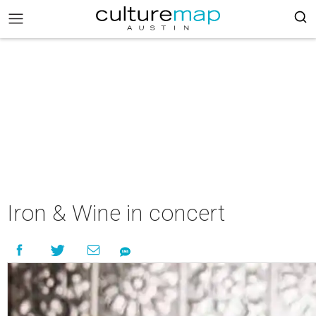
Iron & Wine in concert