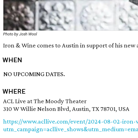
Photo by Josh Wool
Iron & Wine comes to Austin in support of his new
WHEN
NO UPCOMING DATES.
WHERE
ACL Live at The Moody Theater
310 W Willie Nelson Blvd, Austin, TX 78701, USA
https://www.acllive.com/event/2024-08-02-iron-
utm_campaign=acllive_shows&utm_medium=email