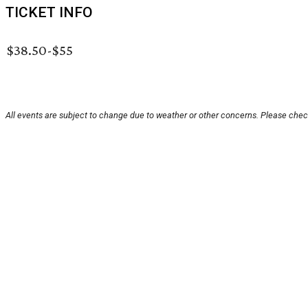
TICKET INFO
$38.50-$55
All events are subject to change due to weather or other concerns. Please check