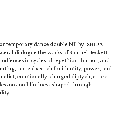
contemporary dance double bill by ISHIDA
ceral dialogue the works of Samuel Beckett
udiences in cycles of repetition, humor, and
nting, surreal search for identity, power, and
malist, emotionally-charged diptych, a rare
 lessons on blindness shaped through
lity.