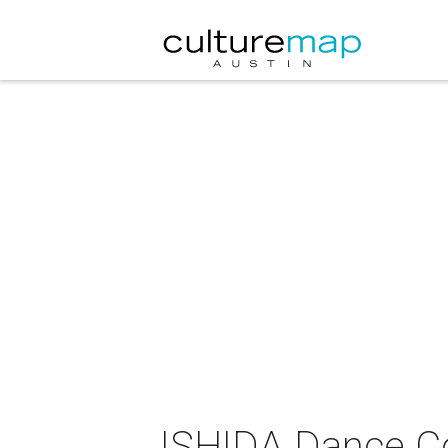
ISHIDA Dance C