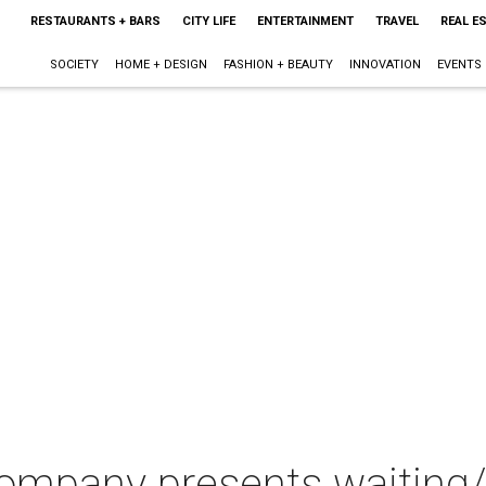
RESTAURANTS + BARS
CITY LIFE
ENTERTAINMENT
TRAVEL
REAL E
SOCIETY
HOME + DESIGN
FASHION + BEAUTY
INNOVATION
EVENTS
ompany presents waiting