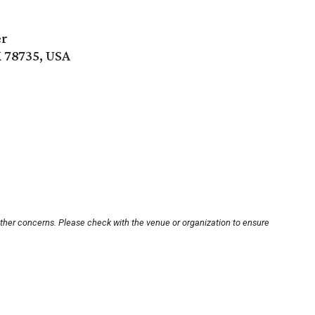
er
 78735, USA
other concerns. Please check with the venue or organization to ensure