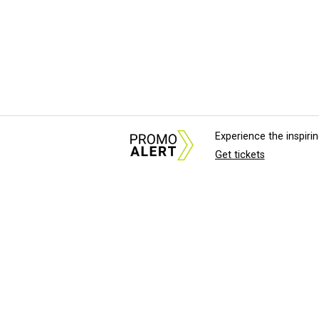
Experience the inspir
Get tickets
About Us
News Tips & Sugges