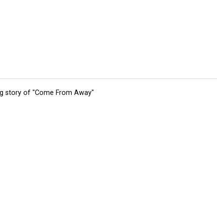
ing story of "Come From Away"
tions
Submit an Event
Submit a Charity
Advertise with Us
Jobs
Ter
©
2026
CultureMap LLC. All Rights Reserved.