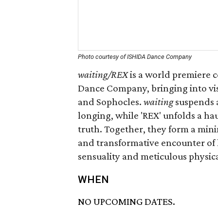
Photo courtesy of ISHIDA Dance Company
waiting/REX
is a world premiere 
Dance Company, bringing into vis
and Sophocles.
waiting
suspends a
longing, while 'REX' unfolds a hau
truth. Together, they form a mini
and transformative encounter of
sensuality and meticulous physica
WHEN
NO UPCOMING DATES.