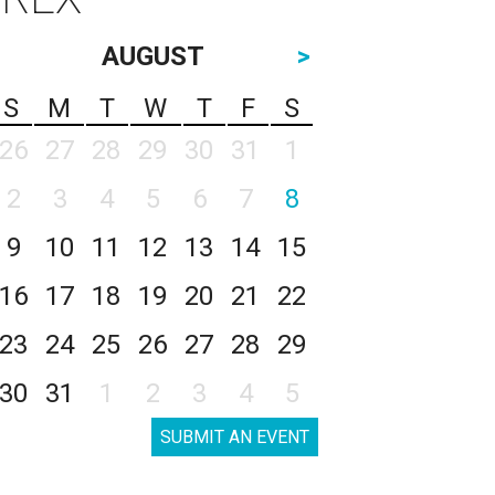
AUGUST
>
S
M
T
W
T
F
S
26
27
28
29
30
31
1
2
3
4
5
6
7
8
9
10
11
12
13
14
15
16
17
18
19
20
21
22
23
24
25
26
27
28
29
30
31
1
2
3
4
5
SUBMIT AN EVENT