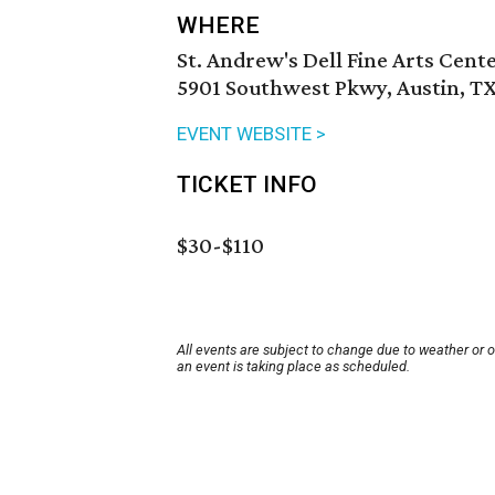
WHERE
St. Andrew's Dell Fine Arts Cent
5901 Southwest Pkwy, Austin, TX
EVENT WEBSITE >
TICKET INFO
$30-$110
All events are subject to change due to weather or 
an event is taking place as scheduled.