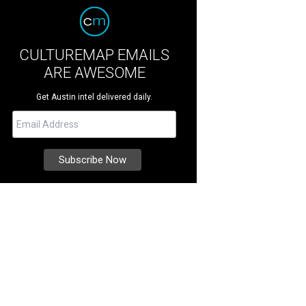
CULTUREMAP EMAILS
ARE AWESOME
Get Austin intel delivered daily.