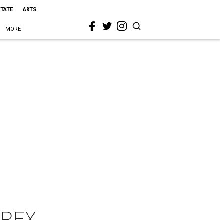
STATE
ARTS
MORE
/REX