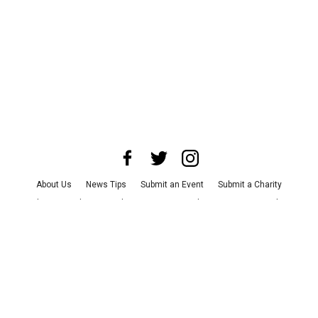
About Us
News Tips
Submit an Event
Submit a Charity
Advertise with Us
Jobs
Terms & Conditions
Privacy Policy
©
2026
CultureMap LLC. All Rights Reserved.