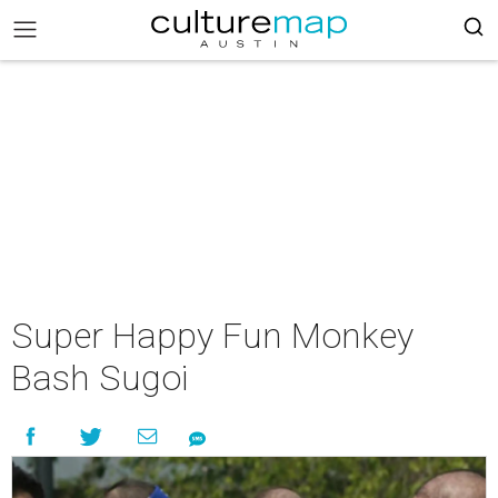
Super Happy Fun Monkey
Bash Sugoi