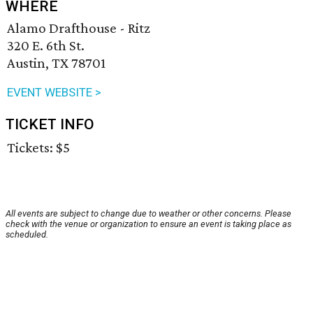
WHERE
Alamo Drafthouse - Ritz
320 E. 6th St.
Austin, TX 78701
EVENT WEBSITE >
TICKET INFO
Tickets: $5
All events are subject to change due to weather or other concerns. Please
check with the venue or organization to ensure an event is taking place as
scheduled.