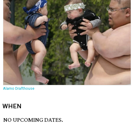
Alamo Drafthouse
WHEN
NO UPCOMING DATES.