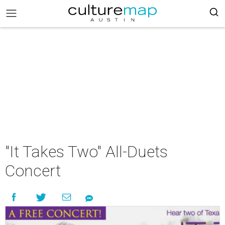
"It Takes Two" All-Duets
Concert