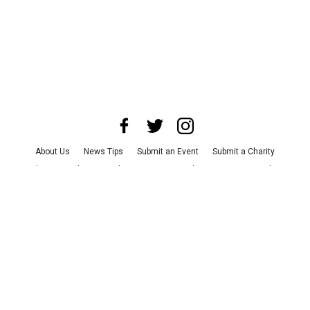
About Us
News Tips
Submit an Event
Submit a Charity
Advertise with Us
Jobs
Terms & Conditions
Privacy Policy
©
2026
CultureMap LLC. All Rights Reserved.