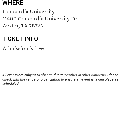
WHERE
Concordia University
11400 Concordia University Dr.
Austin, TX 78726
TICKET INFO
Admission is free
All events are subject to change due to weather or other concerns. Please
check with the venue or organization to ensure an event is taking place as
scheduled.