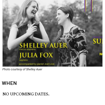
Photo courtesy of Shelley Auer
WHEN
NO UPCOMING DATES.