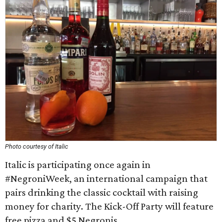
Photo courtesy of Italic
Italic is participating once again in
#NegroniWeek, an international campaign that
pairs drinking the classic cocktail with raising
money for charity. The Kick-Off Party will feature
free pizza and $5 Negronis.