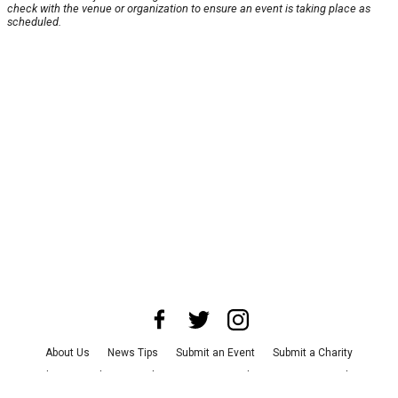
check with the venue or organization to ensure an event is taking place as
scheduled.
About Us
News Tips
Submit an Event
Submit a Charity
Advertise with Us
Jobs
Terms & Conditions
Privacy Policy