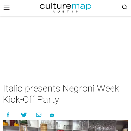
Italic presents Negroni Week
Kick-Off Party