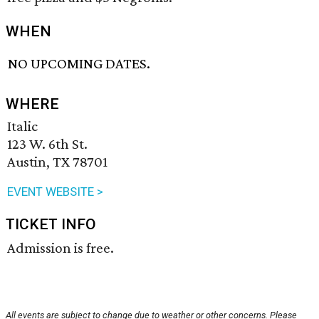
WHEN
NO UPCOMING DATES.
WHERE
Italic
123 W. 6th St.
Austin, TX 78701
EVENT WEBSITE >
TICKET INFO
Admission is free.
All events are subject to change due to weather or other concerns. Please