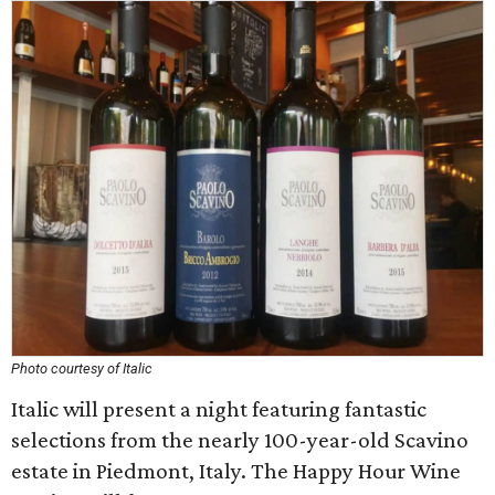
Photo courtesy of Italic
Italic will present a night featuring fantastic
selections from the nearly 100-year-old Scavino
estate in Piedmont, Italy. The Happy Hour Wine