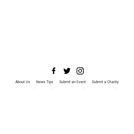
About Us
News Tips
Submit an Event
Submit a Charity
Advertise with Us
Jobs
Terms & Conditions
Privacy Policy
©
2026
CultureMap LLC. All Rights Reserved.