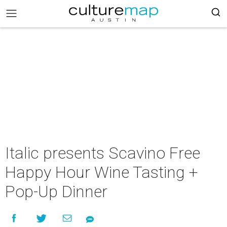
Italic presents Scavino Free
Happy Hour Wine Tasting +
Pop-Up Dinner