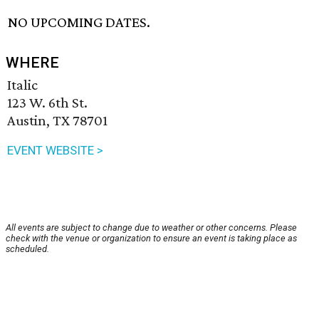
NO UPCOMING DATES.
WHERE
Italic
123 W. 6th St.
Austin, TX 78701
EVENT WEBSITE >
All events are subject to change due to weather or other concerns. Please
check with the venue or organization to ensure an event is taking place as
scheduled.