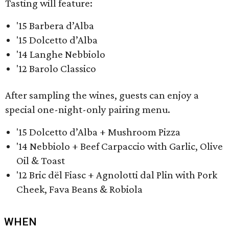
Tasting will feature:
'15 Barbera d’Alba
'15 Dolcetto d’Alba
'14 Langhe Nebbiolo
'12 Barolo Classico
After sampling the wines, guests can enjoy a
special one-night-only pairing menu.
'15 Dolcetto d’Alba + Mushroom Pizza
'14 Nebbiolo + Beef Carpaccio with Garlic, Olive
Oil & Toast
'12 Bric dël Fiasc + Agnolotti dal Plin with Pork
Cheek, Fava Beans & Robiola
WHEN