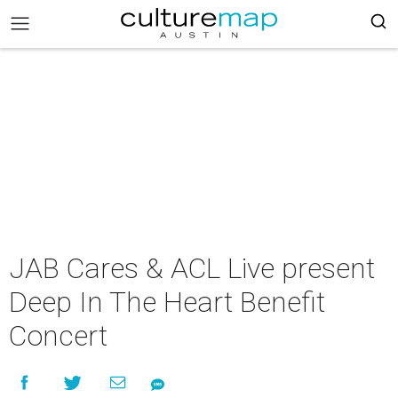
JAB Cares & ACL Live present
Deep In The Heart Benefit
Concert