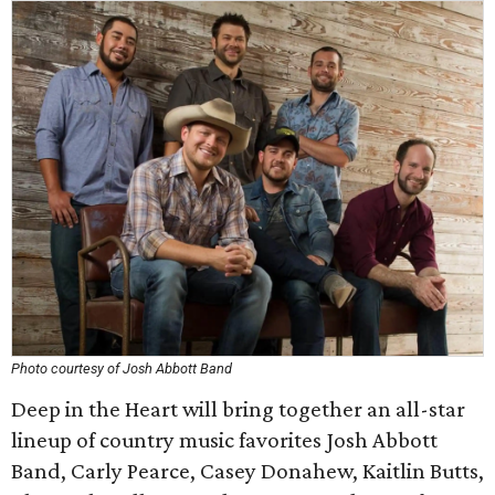
Photo courtesy of Josh Abbott Band
Deep in the Heart will bring together an all-star
lineup of country music favorites Josh Abbott
Band, Carly Pearce, Casey Donahew, Kaitlin Butts,