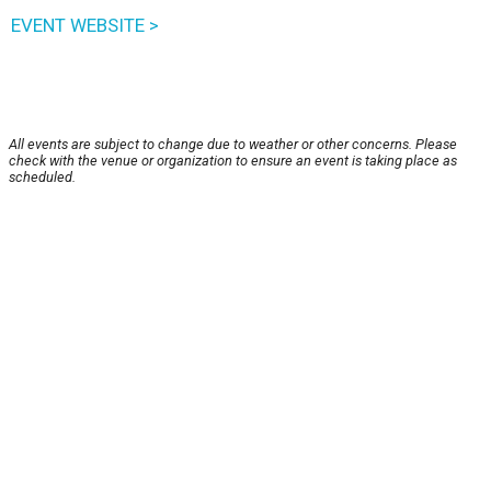
EVENT WEBSITE >
All events are subject to change due to weather or other concerns. Please
check with the venue or organization to ensure an event is taking place as
scheduled.