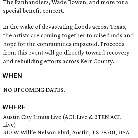
The Panhandlers, Wade Bowen, and more for a
special benefit concert.
In the wake of devastating floods across Texas,
the artists are coming together to raise funds and
hope for the communities impacted. Proceeds
from this event will go directly toward recovery
and rebuilding efforts across Kerr County.
WHEN
NO UPCOMING DATES.
WHERE
Austin City Limits Live (ACL Live & 3TEN ACL
Live)
310 W Willie Nelson Blvd, Austin, TX 78701, USA