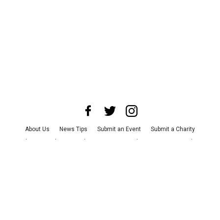
About Us
News Tips
Submit an Event
Submit a Charity
Advertise with Us
Jobs
Terms & Conditions
Privacy Policy
©
2026
CultureMap LLC. All Rights Reserved.