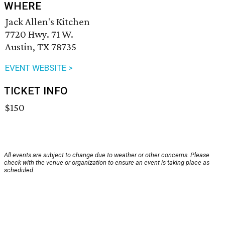
WHERE
Jack Allen's Kitchen
7720 Hwy. 71 W.
Austin, TX 78735
EVENT WEBSITE >
TICKET INFO
$150
All events are subject to change due to weather or other concerns. Please
check with the venue or organization to ensure an event is taking place as
scheduled.