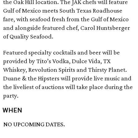
the Oak Hill location. The JAK chefs will feature
Gulf of Mexico meets South Texas Roadhouse
fare, with seafood fresh from the Gulf of Mexico
and alongside featured chef, Carol Huntsberger
of Quality Seafood.
Featured specialty cocktails and beer will be
provided by Tito’s Vodka, Dulce Vida, TX
Whiskey, Revolution Spirits and Thirsty Planet.
Duane & the Hipsters will provide live music and
the liveliest of auctions will take place during the
party.
WHEN
NO UPCOMING DATES.