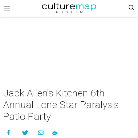
Jack Allen's Kitchen 6th
Annual Lone Star Paralysis
Patio Party