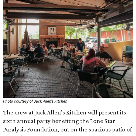
Photo courtesy of Jack Allen's Kitchen
The crew at Jack Allen’s Kitchen will present its
sixth annual party benefiting the Lone Star
Paralysis Foundation, out on the spacious patio of