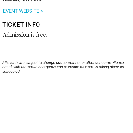
EVENT WEBSITE >
TICKET INFO
Admission is free.
All events are subject to change due to weather or other concerns. Please
check with the venue or organization to ensure an event is taking place as
scheduled.