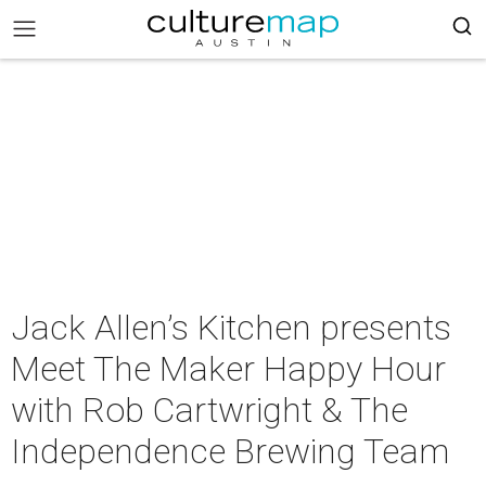
Jack Allen’s Kitchen presents
Meet The Maker Happy Hour
with Rob Cartwright & The
Independence Brewing Team