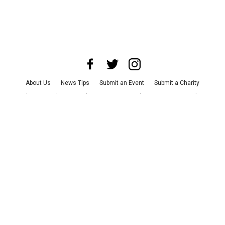
About Us
News Tips
Submit an Event
Submit a Charity
Advertise with Us
Jobs
Terms & Conditions
Privacy Policy
©
2026
CultureMap LLC. All Rights Reserved.