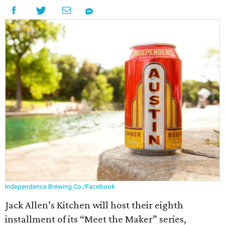
Independence Brewing Co./Facebook
Jack Allen’s Kitchen will host their eighth
installment of its “Meet the Maker” series,