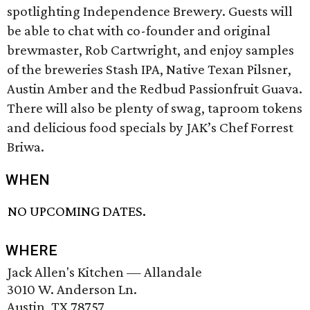
spotlighting Independence Brewery. Guests will
be able to chat with co-founder and original
brewmaster, Rob Cartwright, and enjoy samples
of the breweries Stash IPA, Native Texan Pilsner,
Austin Amber and the Redbud Passionfruit Guava.
There will also be plenty of swag, taproom tokens
and delicious food specials by JAK’s Chef Forrest
Briwa.
WHEN
NO UPCOMING DATES.
WHERE
Jack Allen's Kitchen — Allandale
3010 W. Anderson Ln.
Austin, TX 78757