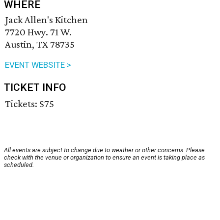
WHERE
Jack Allen's Kitchen
7720 Hwy. 71 W.
Austin, TX 78735
EVENT WEBSITE >
TICKET INFO
Tickets: $75
All events are subject to change due to weather or other concerns. Please
check with the venue or organization to ensure an event is taking place as
scheduled.