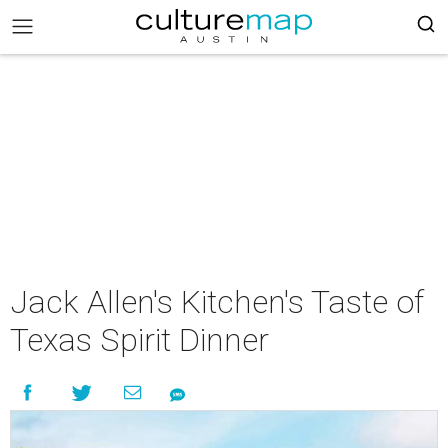
Jack Allen's Kitchen's Taste of
Texas Spirit Dinner