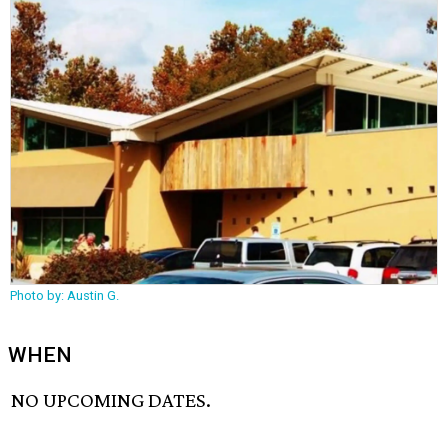
Photo by: Austin G.
WHEN
NO UPCOMING DATES.