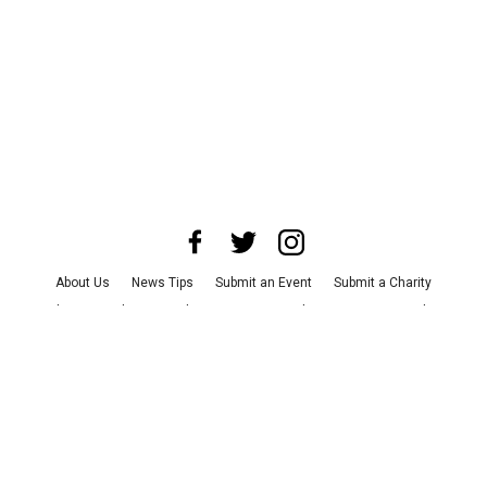
About Us
News Tips
Submit an Event
Submit a Charity
Advertise with Us
Jobs
Terms & Conditions
Privacy Policy
©
2026
CultureMap LLC. All Rights Reserved.