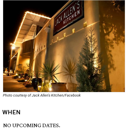
Photo courtesy of Jack Allen's Kitchen/Facebook
WHEN
NO UPCOMING DATES.