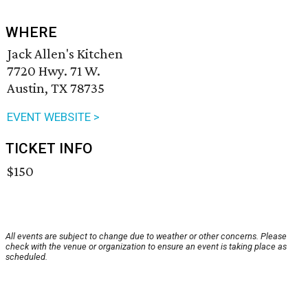
WHERE
Jack Allen's Kitchen
7720 Hwy. 71 W.
Austin, TX 78735
EVENT WEBSITE >
TICKET INFO
$150
All events are subject to change due to weather or other concerns. Please
check with the venue or organization to ensure an event is taking place as
scheduled.