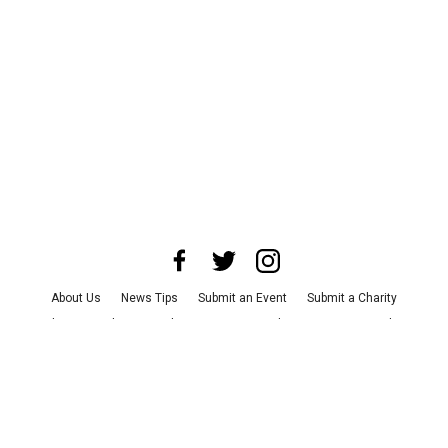
About Us
News Tips
Submit an Event
Submit a Charity
Advertise with Us
Jobs
Terms & Conditions
Privacy Policy
©
2026
CultureMap LLC. All Rights Reserved.