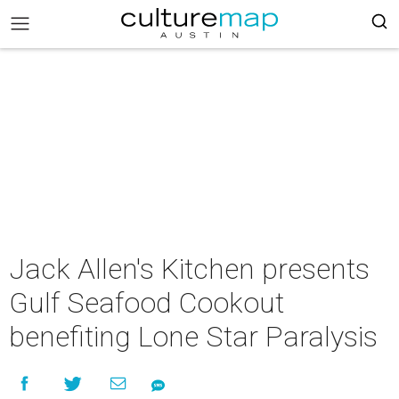
Jack Allen's Kitchen presents
Gulf Seafood Cookout
benefiting Lone Star Paralysis