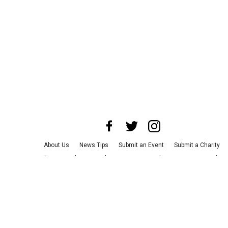
About Us
News Tips
Submit an Event
Submit a Charity
Advertise with Us
Jobs
Terms & Conditions
Privacy Policy
©
2026
CultureMap LLC. All Rights Reserved.