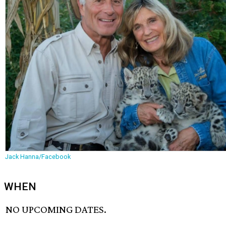
Jack Hanna/Facebook
WHEN
NO UPCOMING DATES.