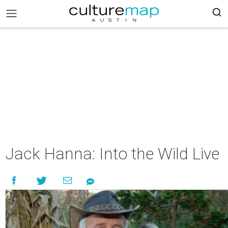
Jack Hanna: Into the Wild Live