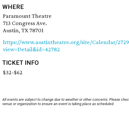
WHERE
Paramount Theatre
713 Congress Ave.
Austin, TX 78701
https://www.austintheatre.org/site/Calendar/272
view=Detail&id=42782
TICKET INFO
$32-$62
All events are subject to change due to weather or other concerns. Please chec
venue or organization to ensure an event is taking place as scheduled.