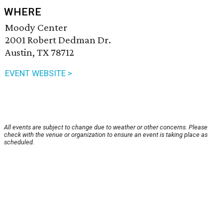
WHERE
Moody Center
2001 Robert Dedman Dr.
Austin, TX 78712
EVENT WEBSITE >
All events are subject to change due to weather or other concerns. Please
check with the venue or organization to ensure an event is taking place as
scheduled.