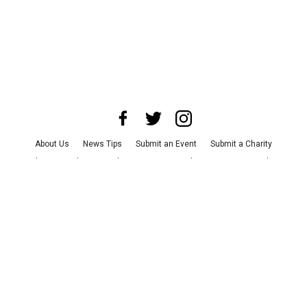
About Us
News Tips
Submit an Event
Submit a Charity
Advertise with Us
Jobs
Terms & Conditions
Privacy Policy
©
2026
CultureMap LLC. All Rights Reserved.