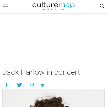
Jack Harlow in concert