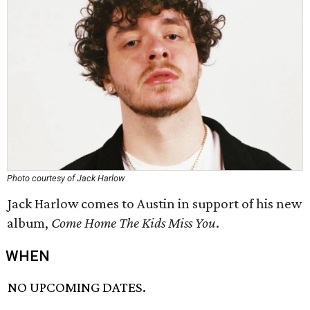
Photo courtesy of Jack Harlow
Jack Harlow comes to Austin in support of his new
album,
Come Home The Kids Miss You
.
WHEN
NO UPCOMING DATES.