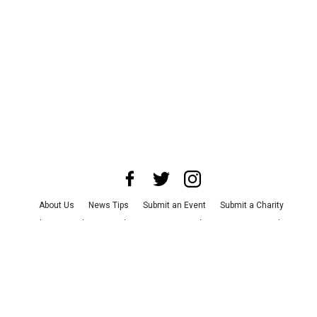
About Us
News Tips
Submit an Event
Submit a Charity
Advertise with Us
Jobs
Terms & Conditions
Privacy Policy
©
2026
CultureMap LLC. All Rights Reserved.