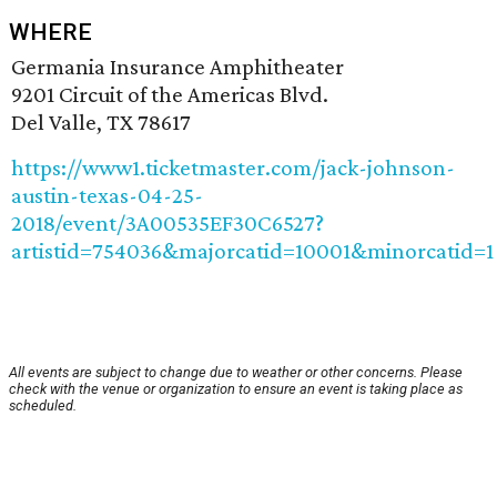
WHERE
Germania Insurance Amphitheater
9201 Circuit of the Americas Blvd.
Del Valle, TX 78617
https://www1.ticketmaster.com/jack-johnson-
austin-texas-04-25-
2018/event/3A00535EF30C6527?
artistid=754036&majorcatid=10001&minorcatid=1
All events are subject to change due to weather or other concerns. Please
check with the venue or organization to ensure an event is taking place as
scheduled.