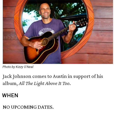
Photo by Kizzy O'Neal
Jack Johnson comes to Austin in support of his
album,
All The Light Above It Too
.
WHEN
NO UPCOMING DATES.