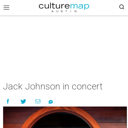
Jack Johnson in concert