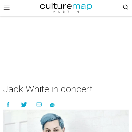
Jack White in concert