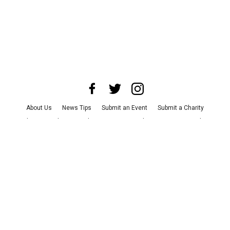
About Us
News Tips
Submit an Event
Submit a Charity
Advertise with Us
Jobs
Terms & Conditions
Privacy Policy
©
2026
CultureMap LLC. All Rights Reserved.