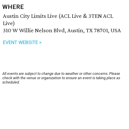
WHERE
Austin City Limits Live (ACL Live & 3TEN ACL
Live)
310 W Willie Nelson Blvd, Austin, TX 78701, USA
EVENT WEBSITE >
All events are subject to change due to weather or other concerns. Please
check with the venue or organization to ensure an event is taking place as
scheduled.