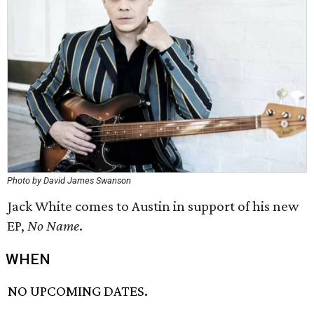
Photo by David James Swanson
Jack White comes to Austin in support of his new
EP,
No
Name
.
WHEN
NO UPCOMING DATES.