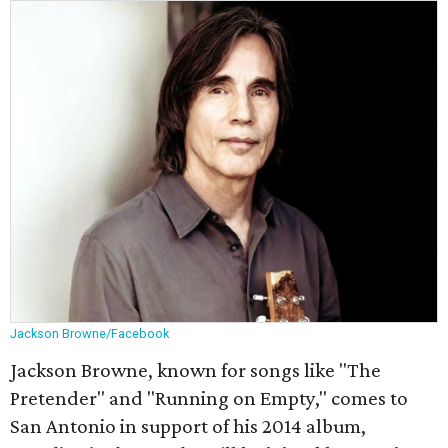
Jackson Browne/Facebook
Jackson Browne, known for songs like "The
Pretender" and "Running on Empty," comes to
San Antonio in support of his 2014 album,