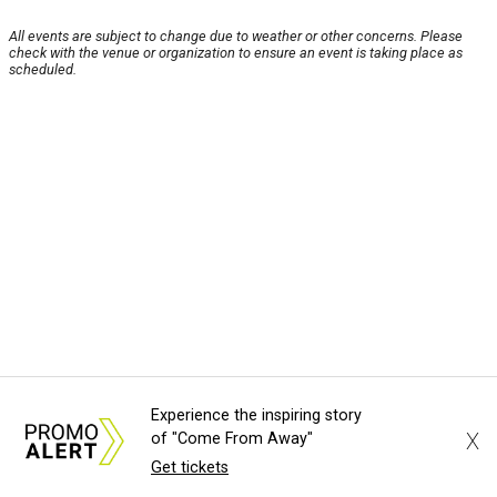
All events are subject to change due to weather or other concerns. Please
check with the venue or organization to ensure an event is taking place as
scheduled.
Experience the inspiring story
X
of "Come From Away"
Get tickets
About Us
News Tips
Submit an Event
Submit a Charity