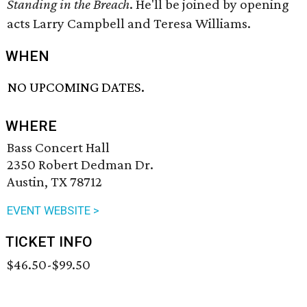
Standing in the Breach
. He'll be joined by opening
acts Larry Campbell and Teresa Williams.
WHEN
NO UPCOMING DATES.
WHERE
Bass Concert Hall
2350 Robert Dedman Dr.
Austin, TX 78712
EVENT WEBSITE >
TICKET INFO
$46.50-$99.50