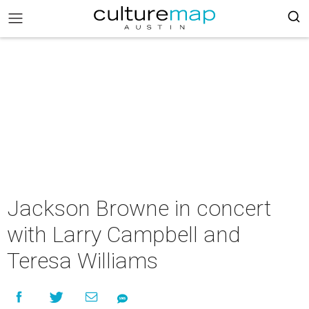
Jackson Browne in concert
with Larry Campbell and
Teresa Williams