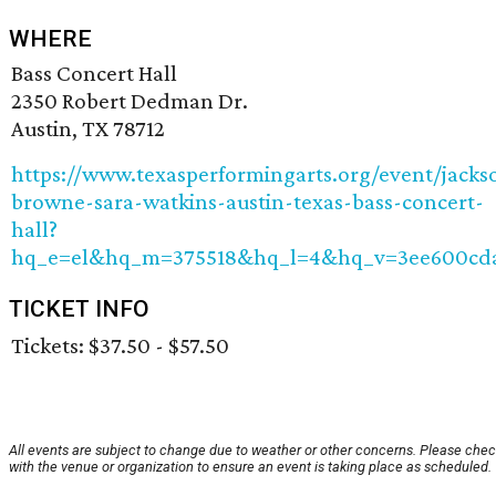
WHERE
Bass Concert Hall
2350 Robert Dedman Dr.
Austin, TX 78712
https://www.texasperformingarts.org/event/jacks
browne-sara-watkins-austin-texas-bass-concert-
hall?
hq_e=el&hq_m=375518&hq_l=4&hq_v=3ee600cd
TICKET INFO
Tickets: $37.50 - $57.50
All events are subject to change due to weather or other concerns. Please che
with the venue or organization to ensure an event is taking place as scheduled.