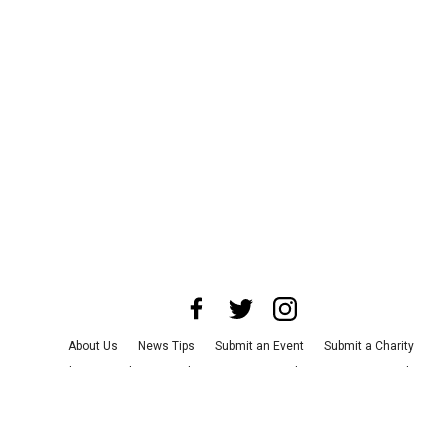
About Us
News Tips
Submit an Event
Submit a Charity
Advertise with Us
Jobs
Terms & Conditions
Privacy Policy
©
2026
CultureMap LLC. All Rights Reserved.