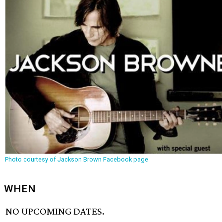
Photo courtesy of Jackson Brown Facebook page
WHEN
NO UPCOMING DATES.