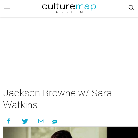
Jackson Browne w/ Sara
Watkins